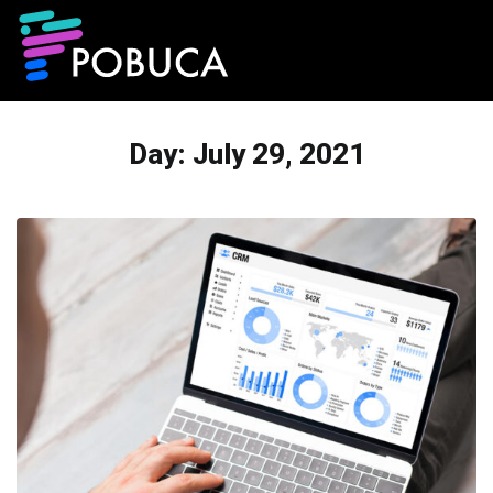
Day:
July 29, 2021