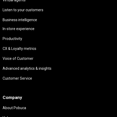
Listen to your customers
Business intelligence
In-store experience
Productivity
CX & Loyalty metrics
Voice of Customer
Advanced analytics & insights
Customer Service
Needs
Company
About Pobuca