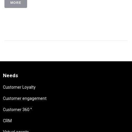
MORE
Needs
Customer Loyalty
Customer engagement
Customer 360 °
CRM
Virtual agents