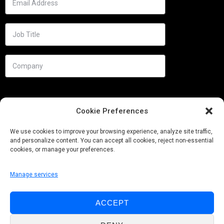
Cookie Preferences
We use cookies to improve your browsing experience, analyze site traffic,
and personalize content. You can accept all cookies, reject non-essential
cookies, or manage your preferences.
Manage services
Needs
ACCEPT
Follow us