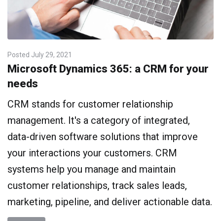
Posted
July 29, 2021
Microsoft Dynamics 365: a CRM for your
needs
CRM stands for customer relationship
management. It's a category of integrated,
data-driven software solutions that improve
your interactions your customers. CRM
systems help you manage and maintain
customer relationships, track sales leads,
marketing, pipeline, and deliver actionable data.