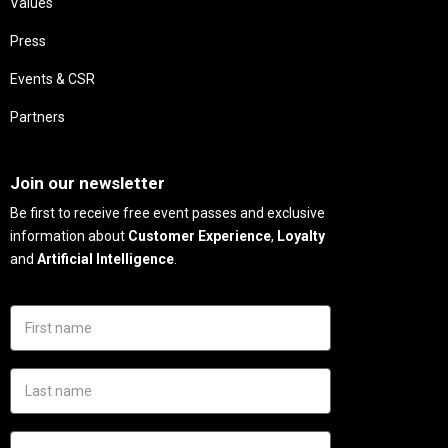
Values
Press
Events & CSR
Partners
Needs
Join our newsletter
Be first to receive free event passes and exclusive
information about
Customer Experience
,
Loyalty
and
Artificial Intelligence
.