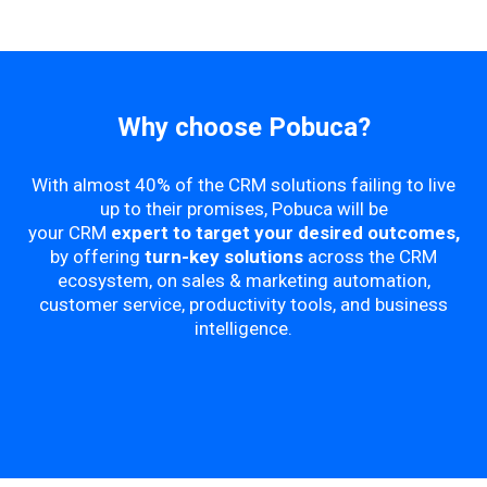
Why choose Pobuca?
With almost 40% of the CRM solutions failing to live
up to their promises, Pobuca will be
your CRM
expert to target your desired outcomes,
by offering
turn-key solutions
across the CRM
ecosystem, on sales & marketing automation,
customer service, productivity tools, and business
intelligence.​