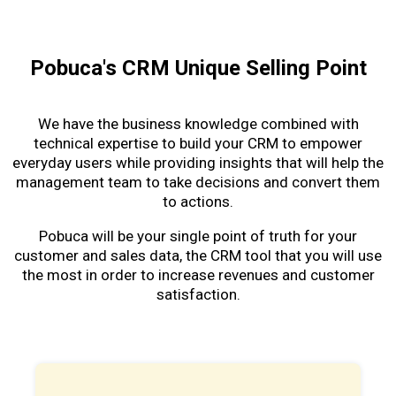
Pobuca's CRM Unique Selling Point
We have the business knowledge combined with
technical expertise to build your CRM to empower
everyday users while providing insights that will help the
management team to take decisions and convert them
to actions.
Pobuca will be your single point of truth for your
customer and sales data, the CRM tool that you will use
the most in order to increase revenues and customer
satisfaction.