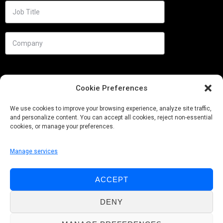
Cookie Preferences
We use cookies to improve your browsing experience, analyze site traffic,
and personalize content. You can accept all cookies, reject non-essential
cookies, or manage your preferences.
Manage services
Needs
ACCEPT
Follow us
DENY