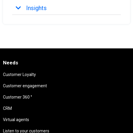
Insights
Needs
Customer Loyalty
Customer engagement
Customer 360 °
CRM
Virtual agents
Listen to your customers