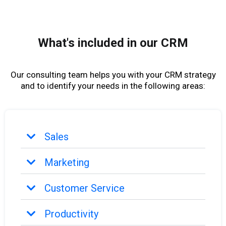
What's included in our CRM
Our consulting team helps you with your CRM strategy
and to identify your needs in the following areas:
Sales
Marketing
Customer Service
Productivity