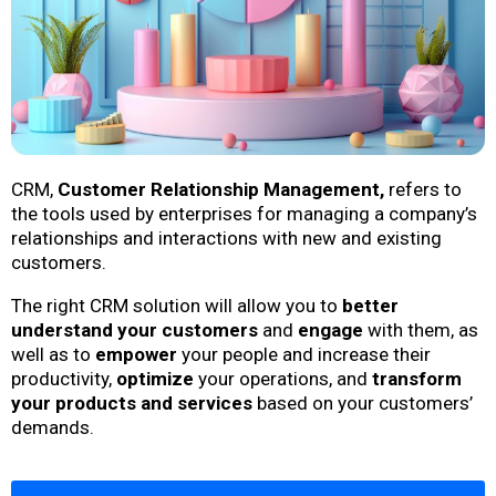
CRM,
Customer Relationship Management,
refers to
the tools used by enterprises for managing a company’s
relationships and interactions with new and existing
customers.
The right CRM solution will allow you to
better
understand your customers
and
engage
with them, as
well as to
empower
your people and increase their
productivity,
optimize
your operations, and
transform
your products and services
based on your customers’
demands.