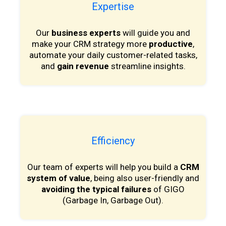
Expertise
Our
business experts
will guide you and
make your CRM strategy more
productive
,
automate your daily customer-related tasks,
and
gain revenue
streamline insights.
Efficiency
Our team of experts will help you build a
CRM
system of value
, being also user-friendly and
avoiding the typical failures
of GIGO
(Garbage In, Garbage Out).