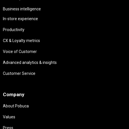
Business intelligence
In-store experience
Productivity
CX & Loyalty metrics
Voice of Customer
Advanced analytics & insights
Customer Service
Needs
Company
About Pobuca
Values
Press