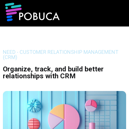
NEED - CUSTOMER RELATIONSHIP MANAGEMENT
(CRM)
Organize, track, and build better
relationships with CRM