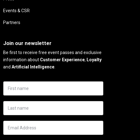
Events & CSR
Partners
Needs
Join our newsletter
Be first to receive free event passes and exclusive
information about
Customer Experience
,
Loyalty
and
Artificial Intelligence
.