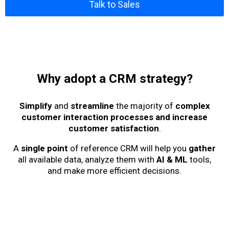
Talk to Sales
Why adopt a CRM strategy?
Simplify
and
streamline
the majority of
complex
customer interaction processes and increase
customer satisfaction
.
A
single point
of reference CRM will help you
gather
all available data, analyze them with
AI & ML
tools,
and make more efficient decisions.