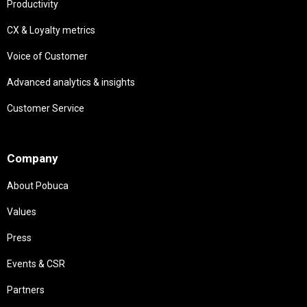
Productivity
CX & Loyalty metrics
Voice of Customer
Advanced analytics & insights
Customer Service
Needs
Company
About Pobuca
Values
Press
Events & CSR
Partners