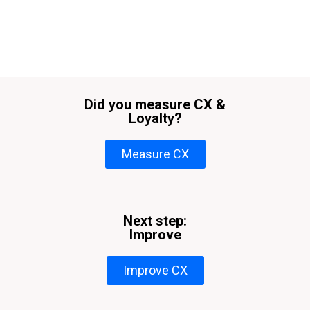
Did you measure CX &
Loyalty?
Measure CX
Next step:
Improve
Improve CX