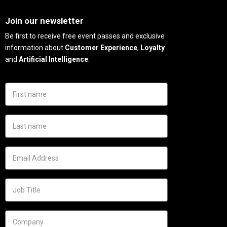
Needs
Join our newsletter
Be first to receive free event passes and exclusive
information about
Customer Experience
,
Loyalty
and
Artificial Intelligence
.