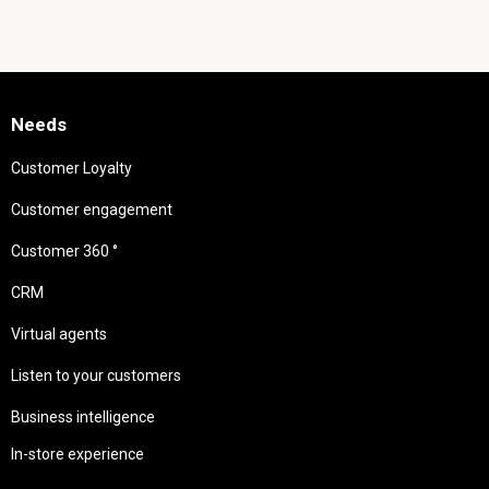
Needs
Customer Loyalty
Customer engagement
Customer 360 °
CRM
Virtual agents
Listen to your customers
Business intelligence
In-store experience