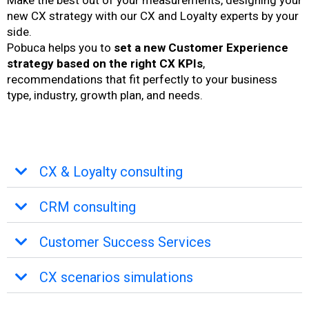
Make the best out of your measurements, designing your
new CX strategy with our CX and Loyalty experts by your
side.
Pobuca helps you to
set a new Customer Experience
strategy based on the right CX KPIs
,
recommendations that fit perfectly to your business
type, industry, growth plan, and needs.
CX & Loyalty consulting
CRM consulting
Customer Success Services
CX scenarios simulations