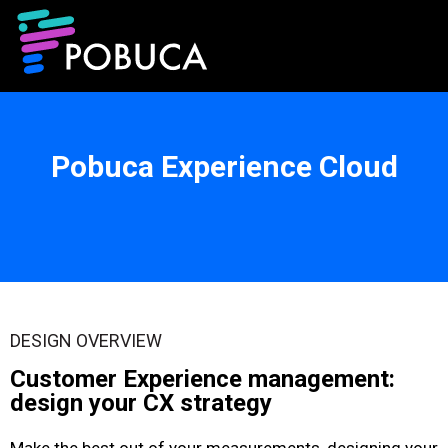
Pobuca Experience Cloud
DESIGN OVERVIEW
Customer Experience management:
design your CX strategy