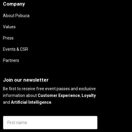
Company
About Pobuca
Values
Press
Events & CSR
Partners
Needs
Join our newsletter
Be first to receive free event passes and exclusive
information about
Customer Experience
,
Loyalty
and
Artificial Intelligence
.