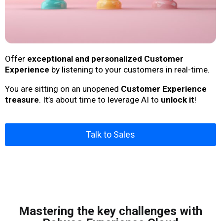
Offer
exceptional and personalized Customer
Experience
by listening to your customers in real-time.
You are sitting on an unopened
Customer Experience
treasure
. It’s about time to leverage AI to
unlock it
!
Talk to Sales
Mastering the key challenges with