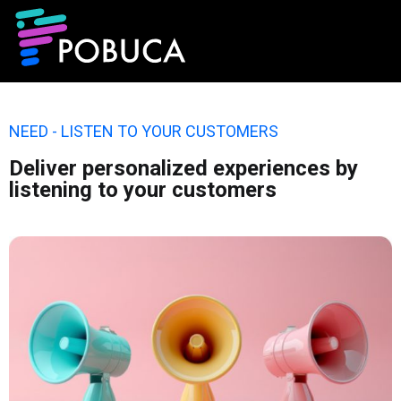
NEED - LISTEN TO YOUR CUSTOMERS
Deliver personalized experiences by
listening to your customers