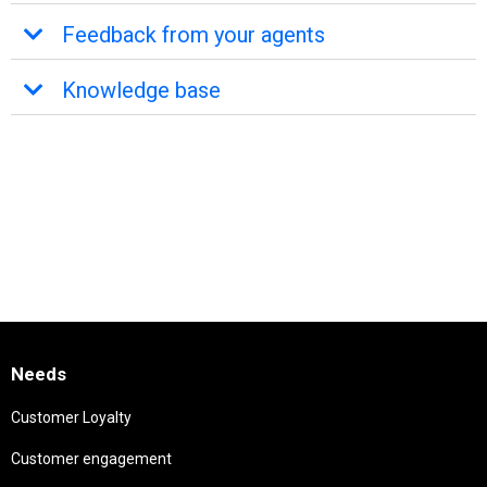
Feedback from your agents
Knowledge base
Needs
Customer Loyalty
Customer engagement