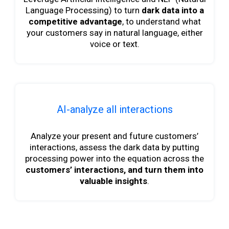
Language Processing) to turn
dark data into a
competitive advantage
, to understand what
your customers say in natural language, either
voice or text.
AI-analyze all interactions
Analyze your present and future customers’
interactions, assess the dark data by putting
processing power into the equation across the
customers’ interactions, and turn them into
valuable insights
.