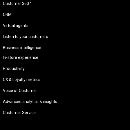
Customer 360 °
CRM
Virtual agents
Listen to your customers
Business intelligence
In-store experience
Productivity
CX & Loyalty metrics
Voice of Customer
Advanced analytics & insights
Customer Service
Needs