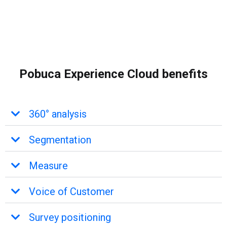
Pobuca Experience Cloud benefits
360° analysis
Segmentation
Measure
Voice of Customer
Survey positioning