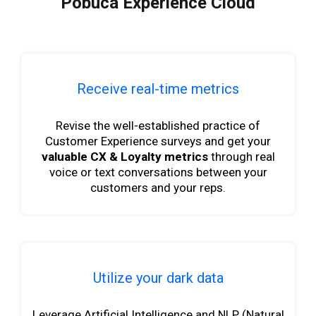
Pobuca Experience Cloud
Receive real-time metrics
Revise the well-established practice of
Customer Experience surveys and get your
valuable CX & Loyalty metrics
through real
voice or text conversations between your
customers and your reps.
Utilize your dark data
Leverage Artificial Intelligence and NLP (Natural