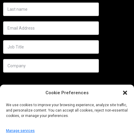
Cookie Preferences
We use cookies to improve your browsing experience, analyze site traffic,
and personalize content. You can accept all cookies, reject non-essential
cookies, or manage your preferences.
Manage services