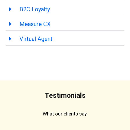
B2C Loyalty
Measure CX
Virtual Agent
Testimonials
What our clients say.