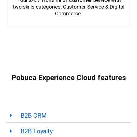
Your 24/7 frontline of Customer Service with
two skills categories; Customer Service & Digital
Commerce.
Pobuca Experience Cloud features
B2B CRM
B2B Loyalty