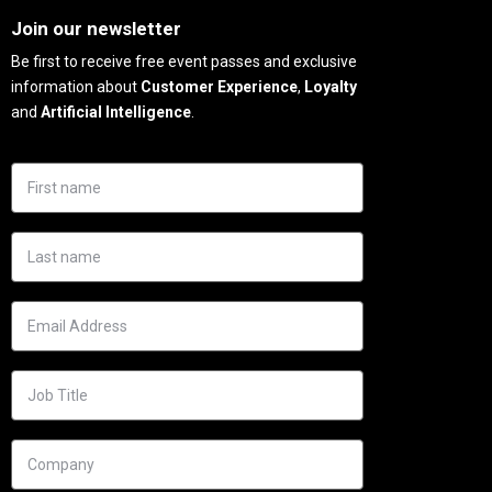
Join our newsletter
Be first to receive free event passes and exclusive
information about
Customer Experience
,
Loyalty
and
Artificial Intelligence
.