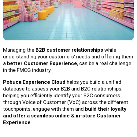
Managing the
B2B customer relationships
while
understanding your customers’ needs and offering them
a
better Customer Experience
, can be a real challenge
in the FMCG industry.
Pobuca Experience Cloud
helps you build a unified
database to assess your B2B and B2C relationships,
helping you efficiently identify your B2C consumers
through Voice of Customer (VoC) across the different
touchpoints, engage with them and
build their loyalty
and offer a seamless online & in-store Customer
Experience
.