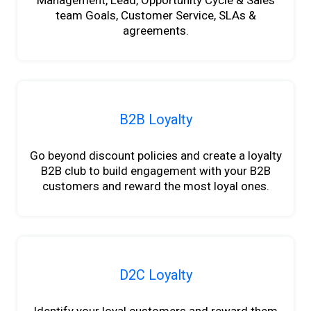
Management, Lead, Opportunity Cycle & Sales
team Goals, Customer Service, SLAs &
agreements.
B2B Loyalty
Go beyond discount policies and create a loyalty
B2B club to build engagement with your B2B
customers and reward the most loyal ones.
D2C Loyalty