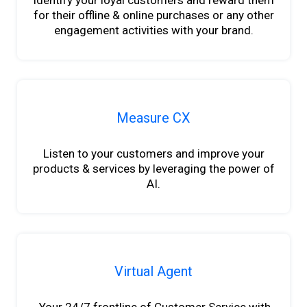
Identify your loyal customers and reward them
for their offline & online purchases or any other
engagement activities with your brand.
Measure CX
Listen to your customers and improve your
products & services by leveraging the power of
AI.
Virtual Agent