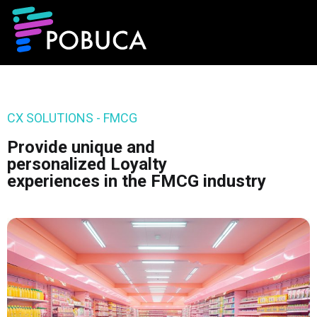
CX SOLUTIONS - FMCG
Provide unique and
personalized Loyalty
experiences in the FMCG industry