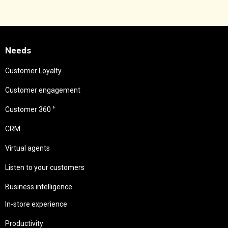
Needs
Customer Loyalty
Customer engagement
Customer 360 °
CRM
Virtual agents
Listen to your customers
Business intelligence
In-store experience
Productivity