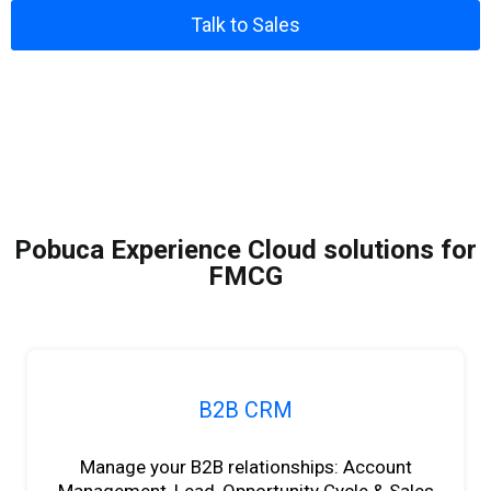
Talk to Sales
Pobuca Experience Cloud solutions for
FMCG
B2B CRM
Manage your B2B relationships: Account