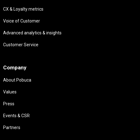
CX & Loyalty metrics
Voice of Customer
Advanced analytics & insights
Customer Service
Needs
Company
About Pobuca
Values
Press
Events & CSR
Partners
Needs