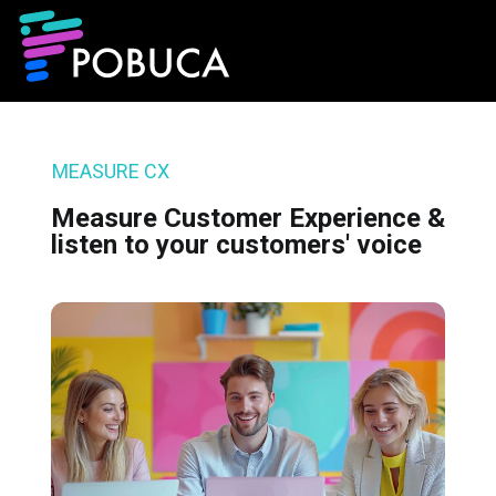
MEASURE CX
Measure Customer Experience &
listen to your customers' voice​