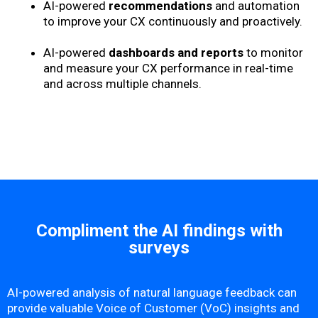
AI-powered
recommendations
and automation
to improve your CX continuously and proactively.
AI-powered
dashboards and reports
to monitor
and measure your CX performance in real-time
and across multiple channels.
Compliment the AI findings with
surveys
AI-powered analysis of natural language feedback can
provide valuable Voice of Customer (VoC) insights and