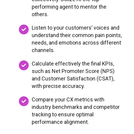
performing agent to mentor the
others.
Listen to your customers’ voices and
understand their common pain points,
needs, and emotions across different
channels.
Calculate effectively the final KPIs,
such as Net Promoter Score (NPS)
and Customer Satisfaction (CSAT),
with precise accuracy.
Compare your CX metrics with
industry benchmarks and competitor
tracking to ensure optimal
performance alignment.