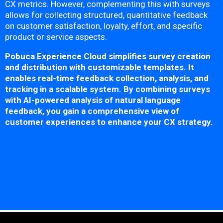
CX metrics. However, complementing this with surveys
allows for collecting structured, quantitative feedback
on customer satisfaction, loyalty, effort, and specific
product or service aspects.
Pobuca Experience Cloud simplifies survey creation
and distribution with customizable templates. It
enables real-time feedback collection, analysis, and
tracking in a scalable system. By combining surveys
with AI-powered analysis of natural language
feedback, you gain a comprehensive view of
customer experiences to enhance your CX strategy.