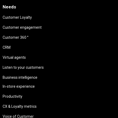
Needs
Customer Loyalty
Customer engagement
Customer 360 °
CRM
Virtual agents
Listen to your customers
Business intelligence
In-store experience
Productivity
CX & Loyalty metrics
Voice of Customer