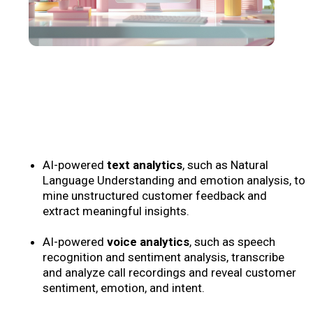
AI-powered
text analytics
, such as Natural
Language Understanding and emotion analysis, to
mine unstructured customer feedback and
extract meaningful insights.
AI-powered
voice analytics
, such as speech
recognition and sentiment analysis, transcribe
and analyze call recordings and reveal customer
sentiment, emotion, and intent.