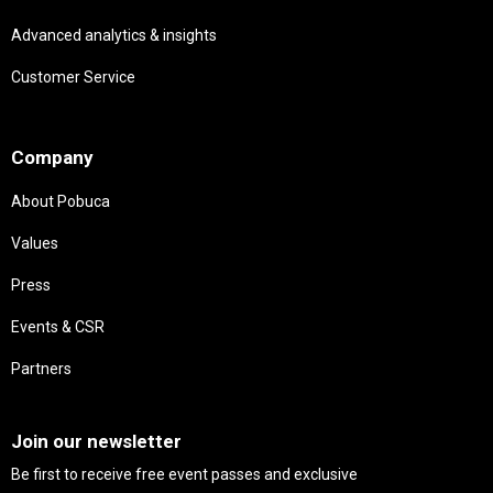
Advanced analytics & insights
Customer Service
Needs
Company
About Pobuca
Values
Press
Events & CSR
Partners
Needs
Join our newsletter
Be first to receive free event passes and exclusive