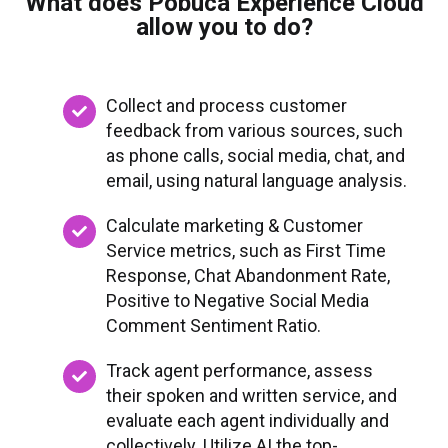
What does Pobuca Experience Cloud
allow you to do?
Collect and process customer
feedback from various sources, such
as phone calls, social media, chat, and
email, using natural language analysis.
Calculate marketing & Customer
Service metrics, such as First Time
Response, Chat Abandonment Rate,
Positive to Negative Social Media
Comment Sentiment Ratio.
Track agent performance, assess
their spoken and written service, and
evaluate each agent individually and
collectively. Utilize AI the top-