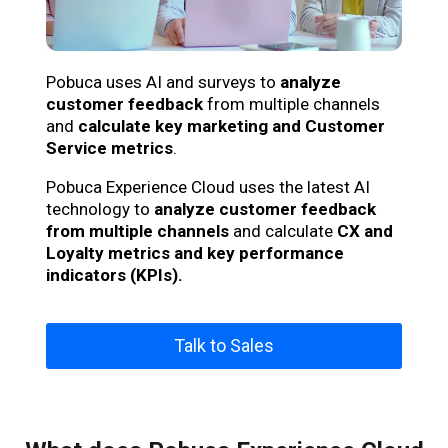
Pobuca uses AI and surveys to
analyze
customer feedback
from multiple channels
and
calculate key marketing and Customer
Service metrics
.
Pobuca Experience Cloud uses the latest AI
technology to
analyze customer feedback
from multiple channels
and calculate
CX and
Loyalty metrics and key performance
indicators (KPIs).
Talk to Sales