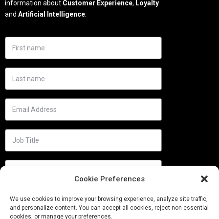
information about
Customer Experience
,
Loyalty
and
Artificial Intelligence
.
Cookie Preferences
We use cookies to improve your browsing experience, analyze site traffic,
and personalize content. You can accept all cookies, reject non-essential
cookies, or manage your preferences.