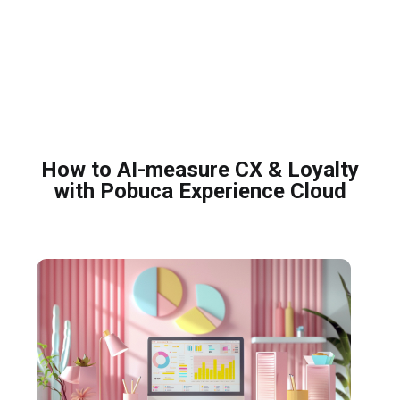
How to AI-measure CX & Loyalty
with Pobuca Experience Cloud