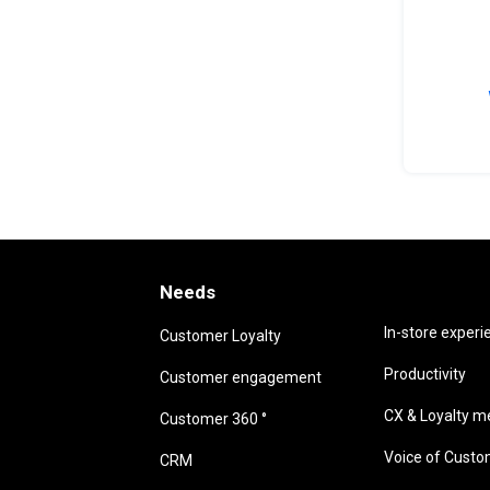
Needs
Needs
In-store experi
Customer Loyalty
Productivity
Customer engagement
CX & Loyalty me
Customer 360 °
Voice of Cust
CRM