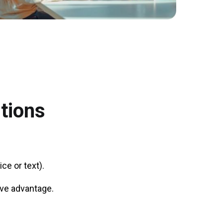
tions
ce or text).
tive advantage.