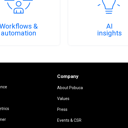
Workflows &
AI
automation
insights
Company
ence
About Pobuca
Values
trics
Press
omer
Events & CSR