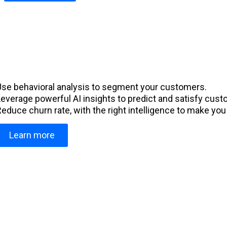
Use behavioral analysis to segment your customers.
Leverage powerful AI insights to predict and satisfy cus
educe churn rate, with the right intelligence to make you 
Learn more