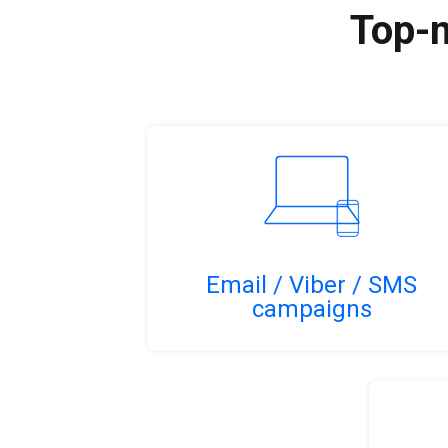
Top-n
Email / Viber / SMS
campaigns