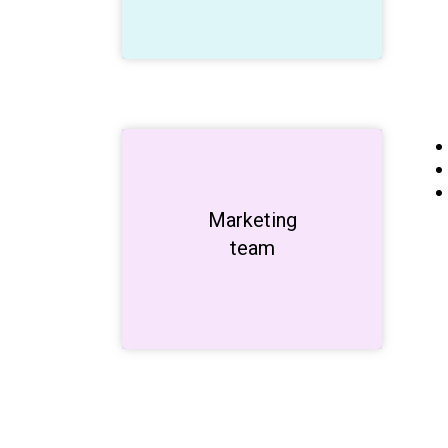
Marketing
Unleash
creativity!
team