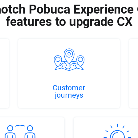
otch Pobuca Experience
features to upgrade CX
Customer
journeys