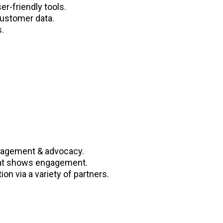
r-friendly tools.
customer data.
.
gagement & advocacy.
that shows engagement.
on via a variety of partners.