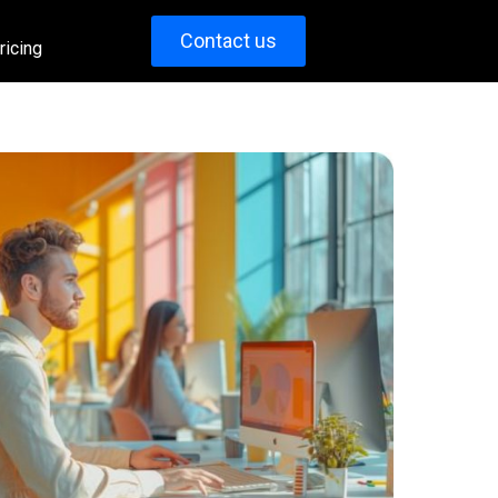
Contact us
ricing