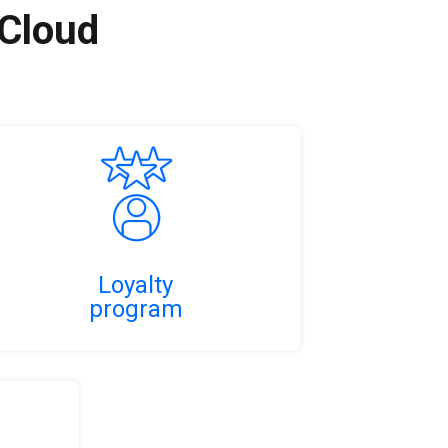
 Cloud
Loyalty
program