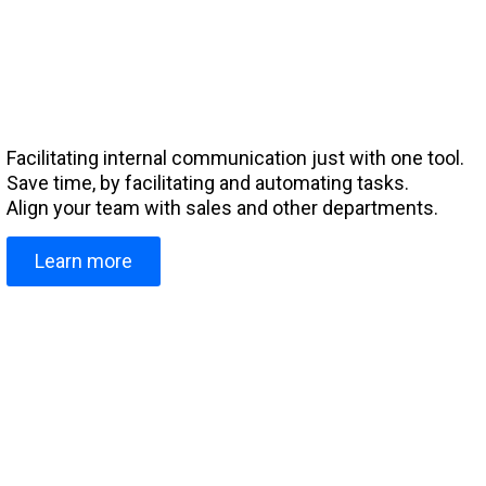
Facilitating internal communication just with one tool.
Save time, by facilitating and automating tasks.
Align your team with sales and other departments.
Learn more