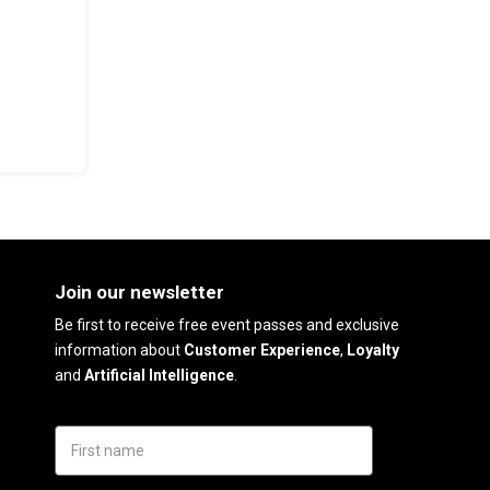
Join our newsletter
Be first to receive free event passes and exclusive
information about
Customer Experience
,
Loyalty
and
Artificial Intelligence
.