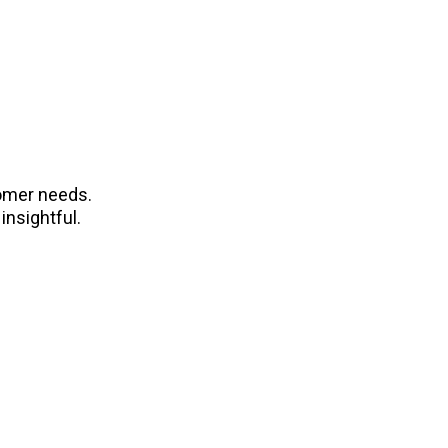
tomer needs.
insightful.