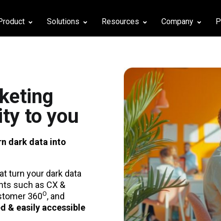
Product
Solutions
Resources
Company
P
keting
ity to you
rn dark data into
at turn your dark data
ghts such as CX &
Ο
ustomer 360
, and
ed & easily accessible