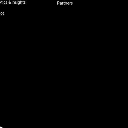
ics & insights
Partners
ice