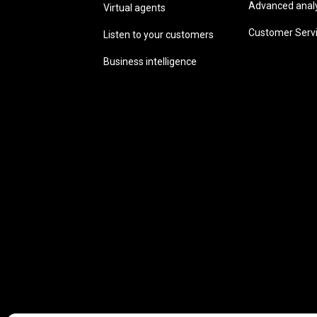
Advanced analyt
Virtual agents
Customer Serv
Listen to your customers
Business intelligence