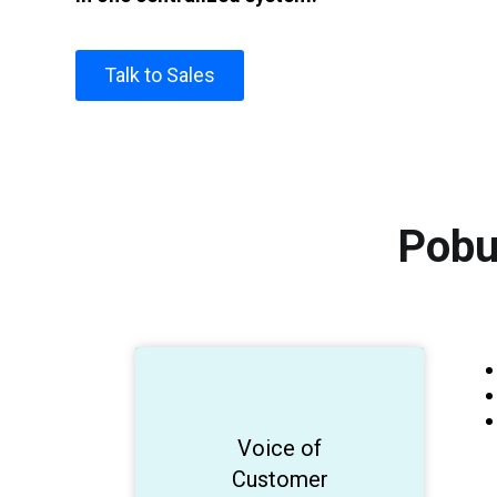
Talk to Sales
Pobu
Generate AI
Voice of
Customer
insights!