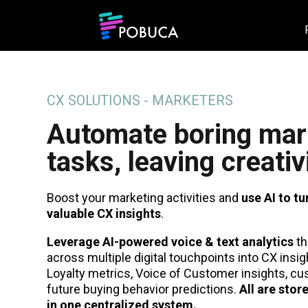
CX SOLUTIONS - MARKETERS
Automate boring mar
tasks, leaving creativ
Boost your marketing activities and
use AI to tu
valuable CX insights
.
Leverage AI-powered voice & text analytics
th
across multiple digital touchpoints into CX insi
Loyalty metrics, Voice of Customer insights, c
future buying behavior predictions.
All are stor
in one centralized system.