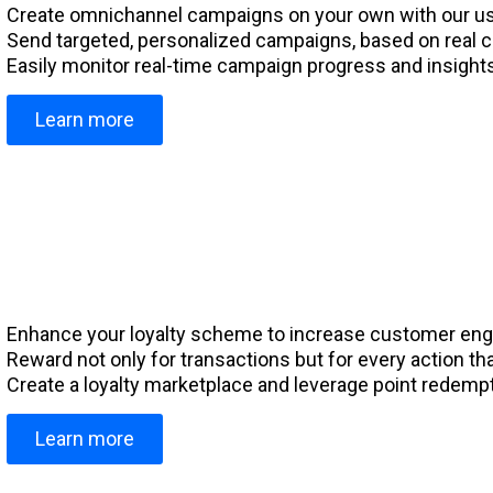
Create omnichannel campaigns on your own with our use
Send targeted, personalized campaigns, based on real 
Easily monitor real-time campaign progress and insights
Learn more
Enhance your loyalty scheme to increase customer en
Reward not only for transactions but for every action 
Create a loyalty marketplace and leverage point redempti
Learn more