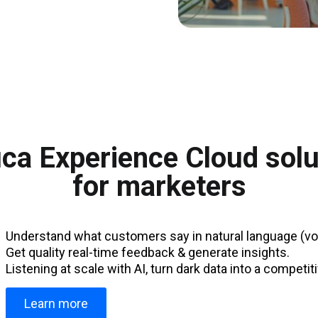
ca Experience Cloud solu
for marketers
Understand what customers say in natural language (voi
Get quality real-time feedback & generate insights.
Listening at scale with AI, turn dark data into a competi
Learn more