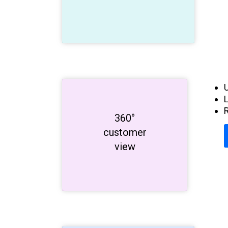
R
Get to know
360°
customer
your
customers!
view