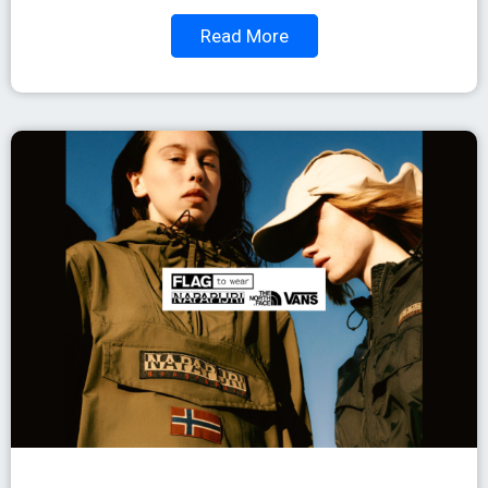
Read More