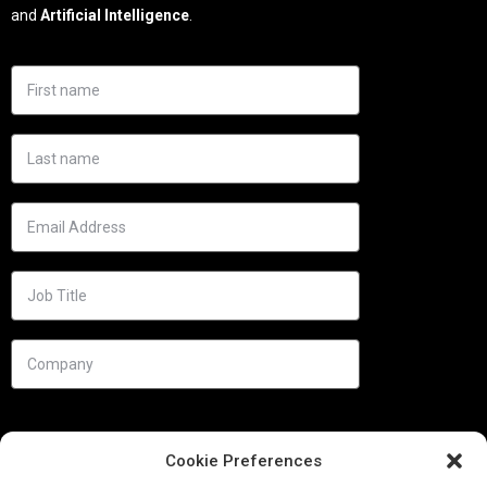
and
Artificial Intelligence
.
Cookie Preferences