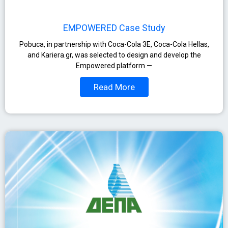
EMPOWERED Case Study
Pobuca, in partnership with Coca-Cola 3E, Coca-Cola Hellas,
and Kariera.gr, was selected to design and develop the
Empowered platform —
Read More