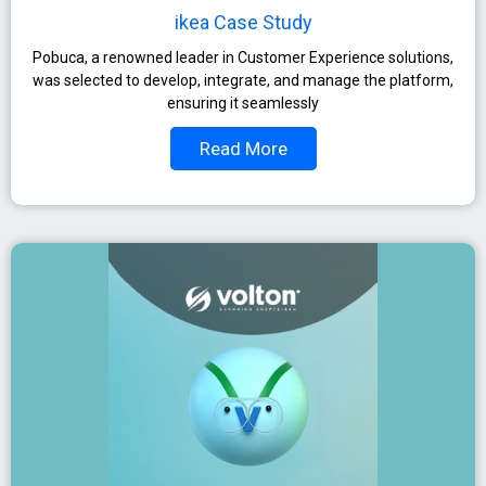
ikea Case Study
Pobuca, a renowned leader in Customer Experience solutions,
was selected to develop, integrate, and manage the platform,
ensuring it seamlessly
Read More