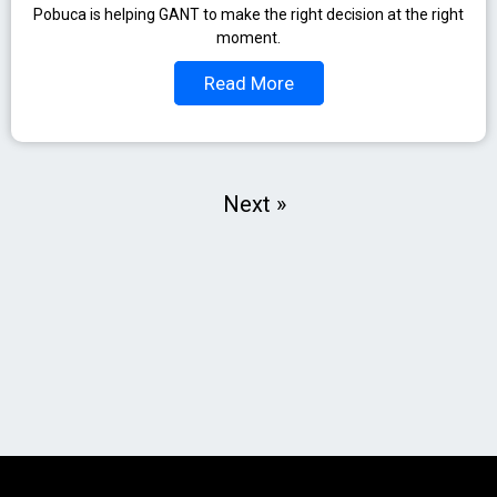
Pobuca is helping GANT to make the right decision at the right
moment.
Read More
Next »