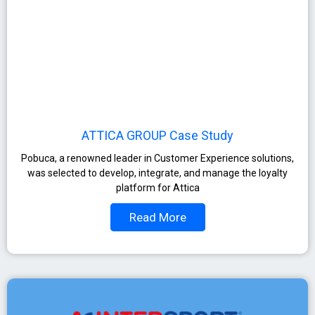
ATTICA GROUP Case Study
Pobuca, a renowned leader in Customer Experience solutions,
was selected to develop, integrate, and manage the loyalty
platform for Attica
Read More