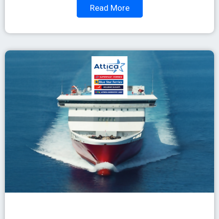
Read More