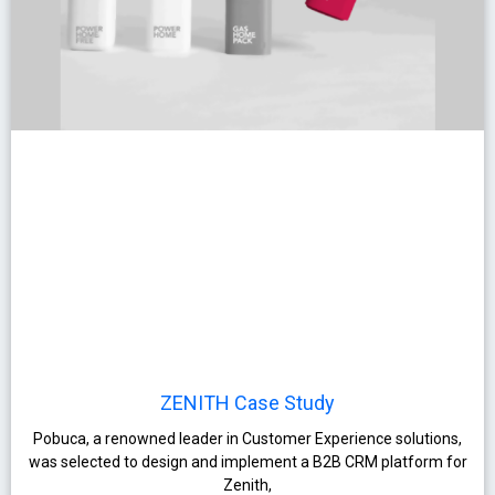
ZENITH Case Study
Pobuca, a renowned leader in Customer Experience solutions,
was selected to design and implement a B2B CRM platform for
Zenith,