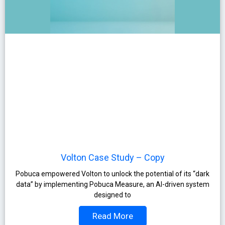
Volton Case Study – Copy
Pobuca empowered Volton to unlock the potential of its “dark
data” by implementing Pobuca Measure, an AI-driven system
designed to
Read More