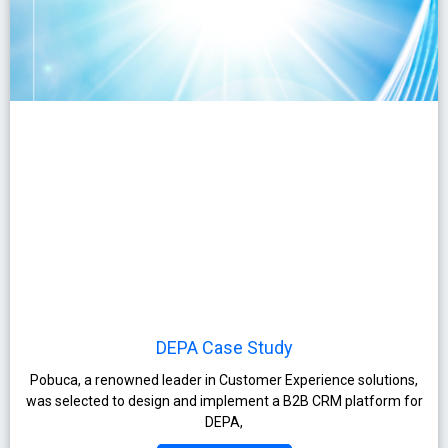
DEPA Case Study
Pobuca, a renowned leader in Customer Experience solutions,
was selected to design and implement a B2B CRM platform for
DEPA,