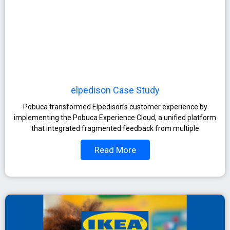
elpedison Case Study
Pobuca transformed Elpedison’s customer experience by
implementing the Pobuca Experience Cloud, a unified platform
that integrated fragmented feedback from multiple
Read More