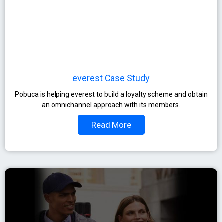
everest Case Study
Pobuca is helping everest to build a loyalty scheme and obtain
an omnichannel approach with its members.
Read More