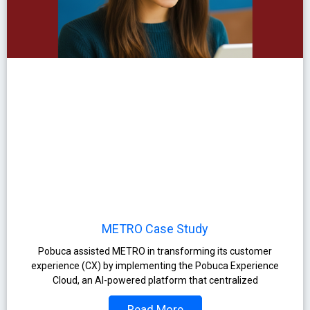
METRO Case Study
Pobuca assisted METRO in transforming its customer
experience (CX) by implementing the Pobuca Experience
Cloud, an AI-powered platform that centralized
Read More