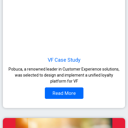
VF Case Study
Pobuca, a renowned leader in Customer Experience solutions,
was selected to design and implement a unified loyalty
platform for VF
Read More