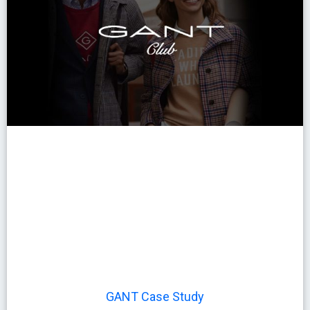
GANT Case Study