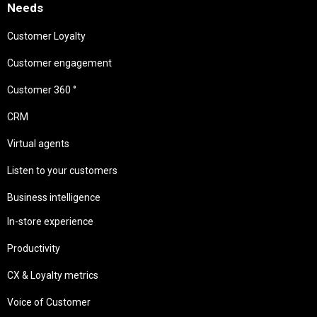
Needs
Customer Loyalty
Customer engagement
Customer 360 °
CRM
Virtual agents
Listen to your customers
Business intelligence
In-store experience
Productivity
CX & Loyalty metrics
Voice of Customer