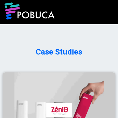
Case Studies