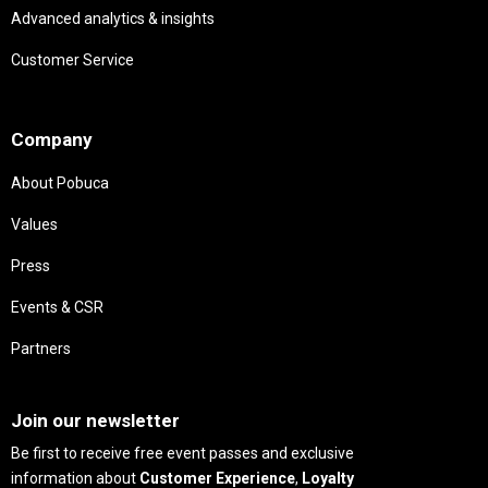
Advanced analytics & insights
Customer Service
Needs
Company
About Pobuca
Values
Press
Events & CSR
Partners
Needs
Join our newsletter
Be first to receive free event passes and exclusive
information about
Customer Experience
,
Loyalty