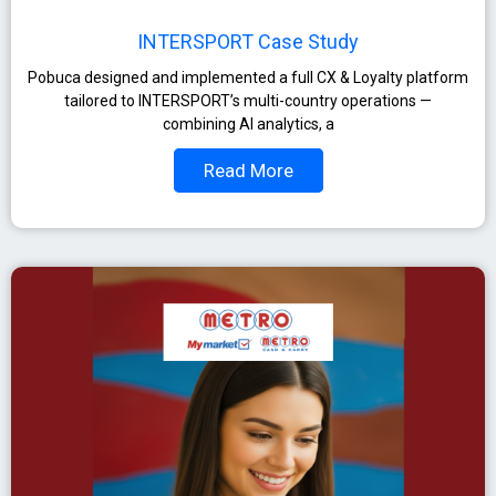
INTERSPORT Case Study
Pobuca designed and implemented a full CX & Loyalty platform
tailored to INTERSPORT’s multi-country operations —
combining AI analytics, a
Read More