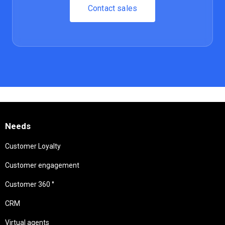
Contact sales
Needs
Customer Loyalty
Customer engagement
Customer 360 °
CRM
Virtual agents