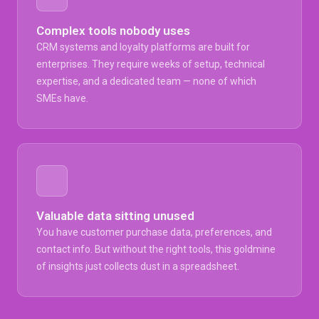
Complex tools nobody uses
CRM systems and loyalty platforms are built for
enterprises. They require weeks of setup, technical
expertise, and a dedicated team — none of which
SMEs have.
Valuable data sitting unused
You have customer purchase data, preferences, and
contact info. But without the right tools, this goldmine
of insights just collects dust in a spreadsheet.