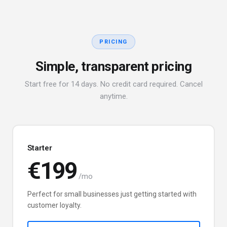
PRICING
Simple, transparent pricing
Start free for 14 days. No credit card required. Cancel
anytime.
Starter
€199
/mo
Perfect for small businesses just getting started with
customer loyalty.