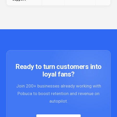
Ready to turn customers into
loyal fans?
Join 200+ businesses already working with
Pobuca to boost retention and revenue on
autopilot.