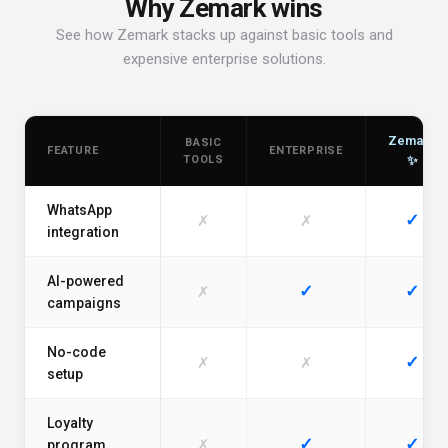
Why Zemark wins
See how Zemark stacks up against basic tools and
expensive enterprise solutions.
Zemark
BASIC
FEATURE
ENTERPRISE
TOOLS
✨
WhatsApp
✓
✗
✗
integration
AI-powered
✓
✓
✗
campaigns
No-code
✓
✗
✗
setup
Loyalty
✓
✓
✗
program