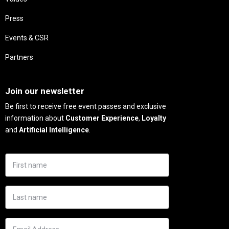
Press
Events & CSR
Partners
Needs
Join our newsletter
Be first to receive free event passes and exclusive
information about
Customer Experience
,
Loyalty
and
Artificial Intelligence
.