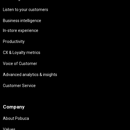
Listen to your customers
Business intelligence
In-store experience
Productivity
CX & Loyalty metrics
Voice of Customer
Advanced analytics & insights
Customer Service
Needs
Company
About Pobuca
Values