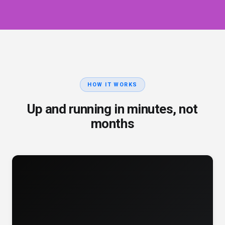
HOW IT WORKS
Up and running in minutes, not
months