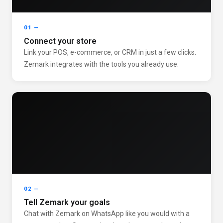
01 —
Connect your store
Link your POS, e-commerce, or CRM in just a few clicks.
Zemark integrates with the tools you already use.
02 —
Tell Zemark your goals
Chat with Zemark on WhatsApp like you would with a