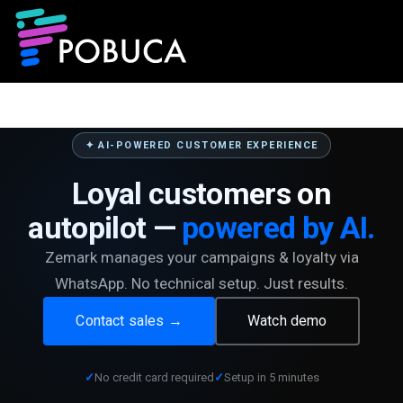
✦ AI-POWERED CUSTOMER EXPERIENCE
Loyal customers on
autopilot —
powered by AI.
Zemark manages your campaigns & loyalty via
WhatsApp. No technical setup. Just results.
Contact sales →
Watch demo
No credit card required
Setup in 5 minutes