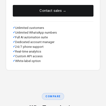
Contact sales →
Unlimited customers
Unlimited WhatsApp numbers
Full AI automation suite
Dedicated account manager
24/7 phone support
Real-time analytics
Custom API access
White-label option
COMPARE