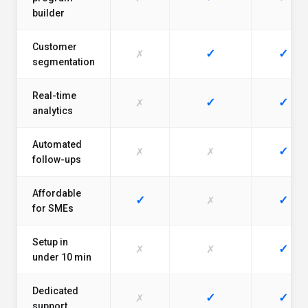
builder
Customer
✓
✓
✗
segmentation
Real-time
✓
✓
✗
analytics
Automated
✓
✗
✗
follow-ups
Affordable
✓
✓
✗
for SMEs
Setup in
✓
✗
✗
under 10 min
Dedicated
✓
✓
✗
support