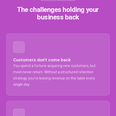
The challenges holding your
business back
Customers don’t come back
You spend a fortune acquiring new customers, but
most never return. Without a structured retention
strategy, you’re leaving revenue on the table every
single day.