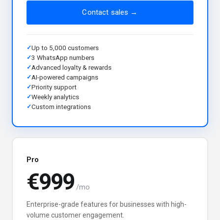
Contact sales →
Up to 5,000 customers
3 WhatsApp numbers
Advanced loyalty & rewards
AI-powered campaigns
Priority support
Weekly analytics
Custom integrations
Pro
€999
/mo
Enterprise-grade features for businesses with high-
volume customer engagement.