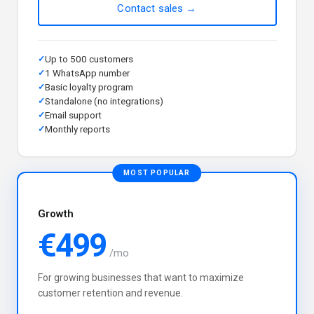
Contact sales →
Up to 500 customers
1 WhatsApp number
Basic loyalty program
Standalone (no integrations)
Email support
Monthly reports
MOST POPULAR
Growth
€499
/mo
For growing businesses that want to maximize
customer retention and revenue.