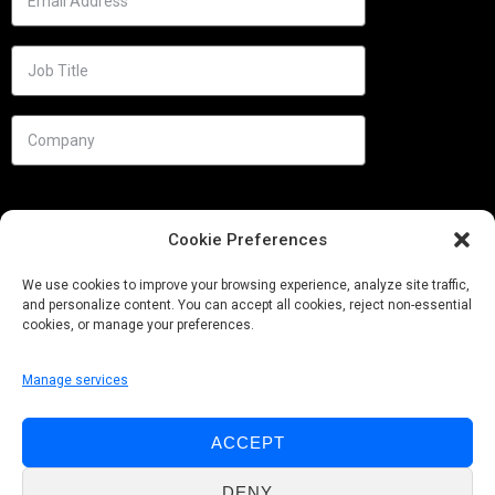
Cookie Preferences
We use cookies to improve your browsing experience, analyze site traffic,
and personalize content. You can accept all cookies, reject non-essential
cookies, or manage your preferences.
Manage services
Needs
ACCEPT
Follow us
DENY