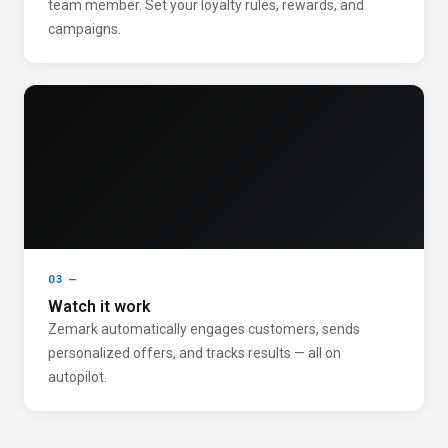
team member. Set your loyalty rules, rewards, and
campaigns.
03 —
Watch it work
Zemark automatically engages customers, sends
personalized offers, and tracks results — all on
autopilot.