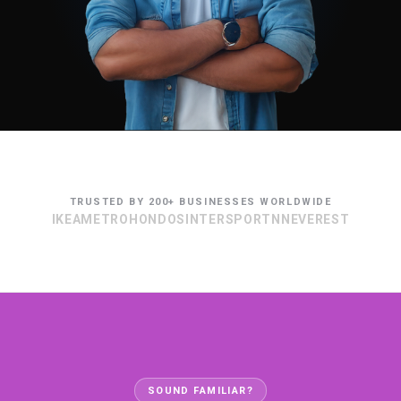
TRUSTED BY 200+ BUSINESSES WORLDWIDE
IKEA
METRO
HONDOS
INTERSPORT
NN
EVEREST
SOUND FAMILIAR?