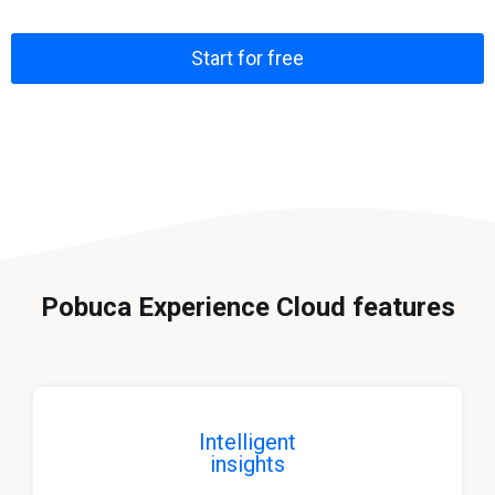
Start for free
Pobuca Experience Cloud features
Intelligent
insights