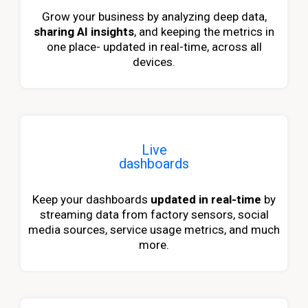
Grow your business by analyzing deep data,
sharing AI insights
, and keeping the metrics in
one place- updated in real-time, across all
devices.
Live
dashboards
Keep your dashboards
updated in real-time
by
streaming data from factory sensors, social
media sources, service usage metrics, and much
more.