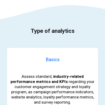
Type of analytics
Basics
b
Assess standard,
industry-related
performance metrics and KPIs
regarding your
customer engagement strategy and loyalty
program, as campaign performance indicators,
website analytics, loyalty performance metrics,
and survey reporting.