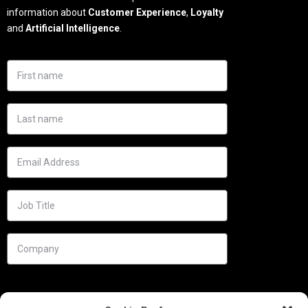
information about
Customer Experience
,
Loyalty
and
Artificial Intelligence
.