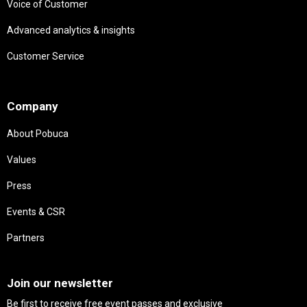
Voice of Customer
Advanced analytics & insights
Customer Service
Needs
Company
About Pobuca
Values
Press
Events & CSR
Partners
Needs
Join our newsletter
Be first to receive free event passes and exclusive