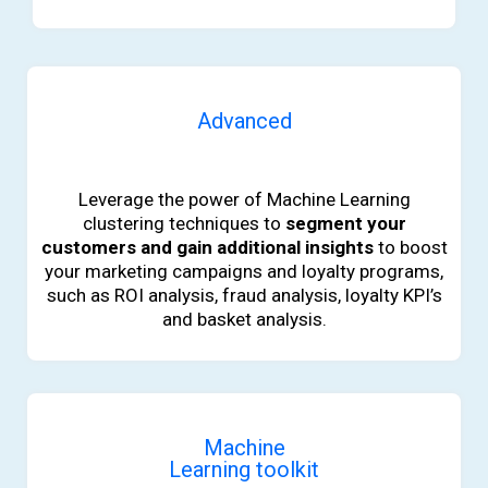
Advanced
b
Leverage the power of Machine Learning
clustering techniques to
segment your
customers and gain additional insights
to boost
your marketing campaigns and loyalty programs,
such as ROI analysis, fraud analysis, loyalty KPI’s
and basket analysis.
Machine
Learning toolkit