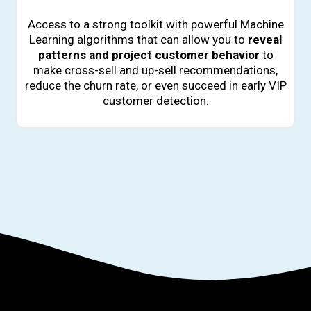
Access to a strong toolkit with powerful Machine
Learning algorithms that can allow you to
reveal
patterns and project customer behavior
to
make cross-sell and up-sell recommendations,
reduce the churn rate, or even succeed in early VIP
customer detection.