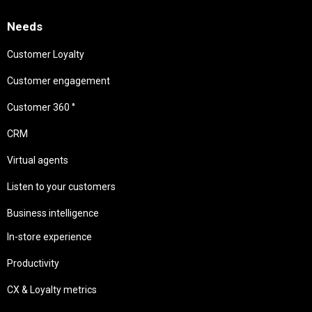
Needs
Customer Loyalty
Customer engagement
Customer 360 °
CRM
Virtual agents
Listen to your customers
Business intelligence
In-store experience
Productivity
CX & Loyalty metrics