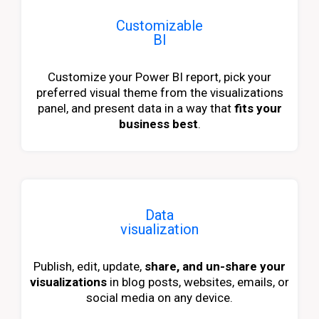
Customizable
BI
Customize your Power BI report, pick your
preferred visual theme from the visualizations
panel, and present data in a way that
fits your
business best
.
Data
visualization
Publish, edit, update,
share, and un-share your
visualizations
in blog posts, websites, emails, or
social media on any device.