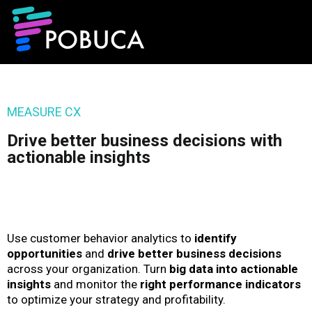
MEASURE CX
Drive better business decisions with
actionable insights
Use customer behavior analytics to
identify
opportunities
and
drive better business decisions
across your organization. Turn
big data into actionable
insights
and monitor the
right performance indicators
to optimize your strategy and profitability.