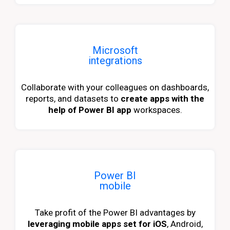
Microsoft
integrations
Collaborate with your colleagues on dashboards,
reports, and datasets to
create apps with the
help of Power BI app
workspaces.
Power BI
mobile
Take profit of the Power BI advantages by
leveraging mobile apps set for iOS
, Android,