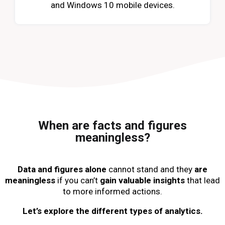
and Windows 10 mobile devices.
When are facts and figures
meaningless?
Data and figures alone
cannot stand and they
are
meaningless
if you can’t
gain valuable insights
that lead
to more informed actions.
Let’s explore the different types of analytics.