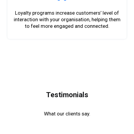
Loyalty programs increase customers’ level of
interaction with your organisation, helping them
to feel more engaged and connected.
Testimonials
What our clients say.