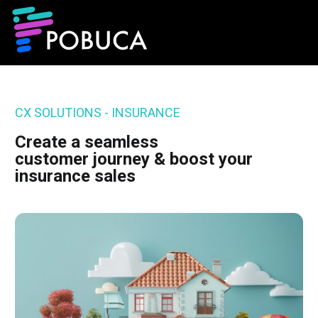
CX SOLUTIONS - INSURANCE
Create a seamless
customer journey & boost your
insurance sales