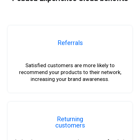
Referrals
b
Satisfied customers are more likely to
recommend your products to their network,
increasing your brand awareness.
Returning
customers