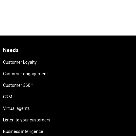
Needs
Customer Loyalty
Customer engagement
Customer 360 °
CRM
Virtual agents
Listen to your customers
Business intelligence