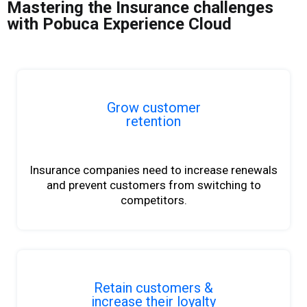
Mastering the Insurance challenges
with Pobuca Experience Cloud
Grow customer
retention
Insurance companies need to increase renewals
and prevent customers from switching to
competitors.
Retain customers &
increase their loyalty