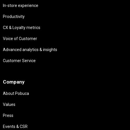
In-store experience
Productivity
CX & Loyalty metrics
Voice of Customer
Advanced analytics & insights
Customer Service
Needs
Company
About Pobuca
Values
Press
Events & CSR