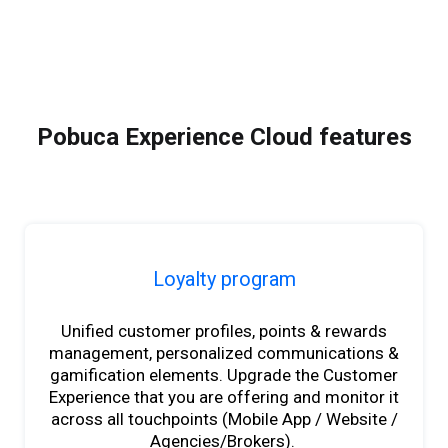
Pobuca Experience Cloud features
Loyalty program
Unified customer profiles, points & rewards
management, personalized communications &
gamification elements. Upgrade the Customer
Experience that you are offering and monitor it
across all touchpoints (Mobile App / Website /
Agencies/Brokers).