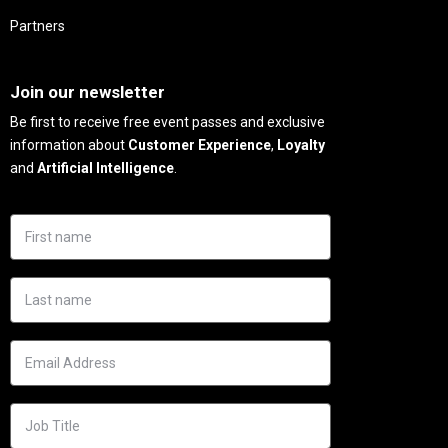
Partners
Needs
Join our newsletter
Be first to receive free event passes and exclusive
information about
Customer Experience
,
Loyalty
and
Artificial Intelligence
.