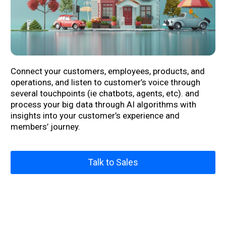
Connect your customers, employees, products, and
operations,
and
listen to
customer’s
voice
through
several touchpoints (ie chatbots, agents
,
etc). and
process your big data through AI algorithms with
insights
into
your customer’s experience and
members’ journey.
Talk to Sales