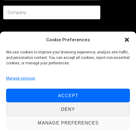
Cookie Preferences
We use cookies to improve your browsing experience, analyze site traffic,
and personalize content. You can accept all cookies, reject non-essential
cookies, or manage your preferences.
Manage services
Needs
ACCEPT
Follow us
DENY
MANAGE PREFERENCES
© Pobuca 2026. All Rights Reserved.