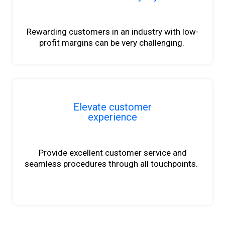
Rewarding customers in an industry with
low-
profit
margins can be very challenging.
Elevate customer
experience
Provide excellent customer service and
seamless procedures through all touchpoints.