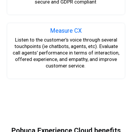
secure and GDPR compliant
Measure CX
Listen to
the
customer’s voice through several
touchpoints (ie chatbots, agents
,
etc). Evaluate
call agents’ performance in terms of interaction,
offered experience
,
and empathy
,
and improve
customer service.
Pobuca Experience Cloud benefits