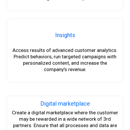
Insights
Access results of advanced customer analytics.
Predict behaviors, run targeted campaigns with
personalized content
,
and increase
the
company’s revenue.
Digital marketplace
Create a digital marketplace where
the
customer
may be rewarded in a wide network of 3rd
partners. Ensure that all processes and data are