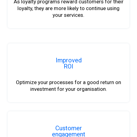
As loyalty programs reward customers for their
loyalty, they are more likely to continue using
your services.
Improved
ROI
Optimize your processes for a good return on
investment for your organisation.
Customer
engagement