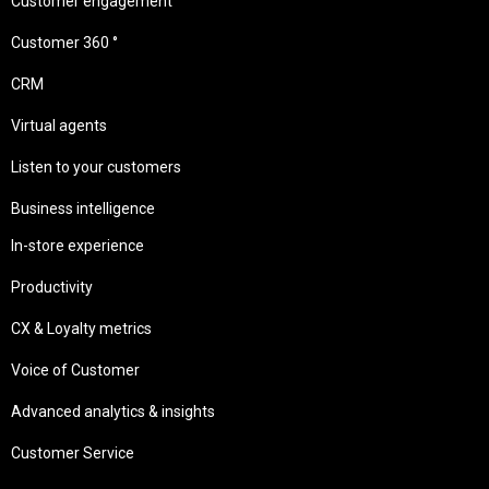
Customer engagement
Customer 360 °
CRM
Virtual agents
Listen to your customers
Business intelligence
In-store experience
Productivity
CX & Loyalty metrics
Voice of Customer
Advanced analytics & insights
Customer Service