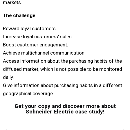
markets. ​
The challenge​
Reward loyal customers.
Increase loyal customers’ sales.
Boost customer engagement.
Achieve multichannel communication.
Access information about the purchasing
habits of the
diffused market, which is not
possible to be monitored
daily.
Give information about purchasing habits in a
different
geographical coverage.
Get your copy and discover more about
Schneider Electric case study!