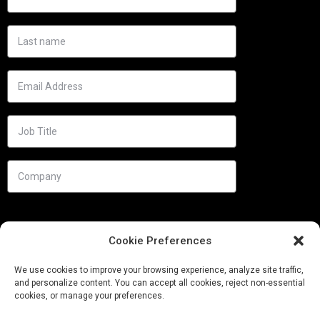
Cookie Preferences
We use cookies to improve your browsing experience, analyze site traffic,
and personalize content. You can accept all cookies, reject non-essential
cookies, or manage your preferences.