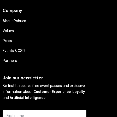
Needs
Company
About Pobuca
Values
Press
Events & CSR
Partners
Needs
Join our newsletter
Be first to receive free event passes and exclusive
information about
Customer Experience
,
Loyalty
and
Artificial Intelligence
.