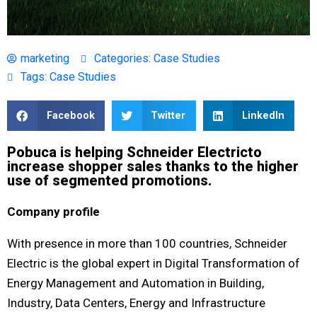
marketing
Categories:
Case Studies
Tags:
Case Studies
Facebook
Twitter
LinkedIn
Pobuca is helping Schneider Electric​ to
increase shopper sales thanks to the higher
use of segmented promotions​.
Company profile
With presence in more than 100 countries, Schneider
Electric is the global expert in Digital Transformation of
Energy Management and Automation in Building,
Industry, Data Centers, Energy and Infrastructure