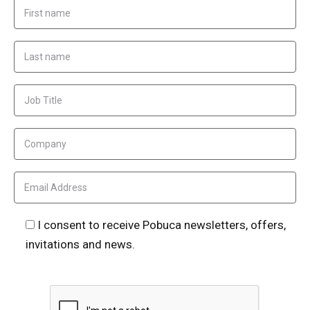
I consent to receive Pobuca newsletters, offers,
invitations and news.