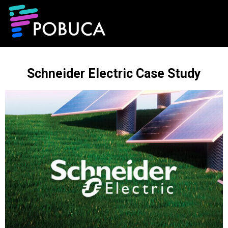
Schneider Electric Case Study