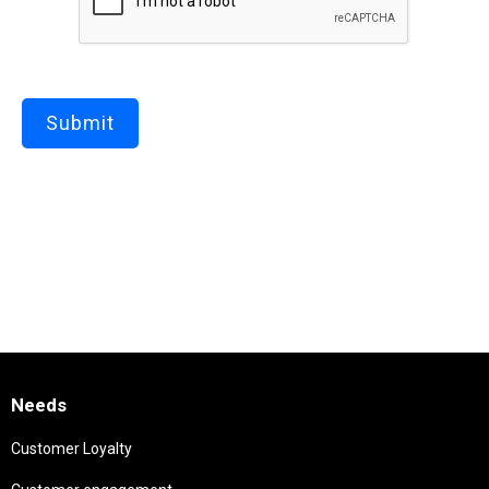
Needs
Customer Loyalty