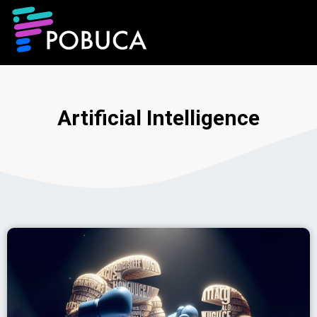
Artificial Intelligence