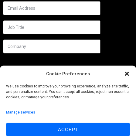
Cookie Preferences
We use cookies to improve your browsing experience, analyze site traffic,
and personalize content. You can accept all cookies, reject non-essential
cookies, or manage your preferences.
Manage services
Needs
ACCEPT
Follow us