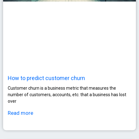
How to predict customer churn
Customer churn is a business metric that measures the
number of customers, accounts, etc. that a business has lost
over
Read more