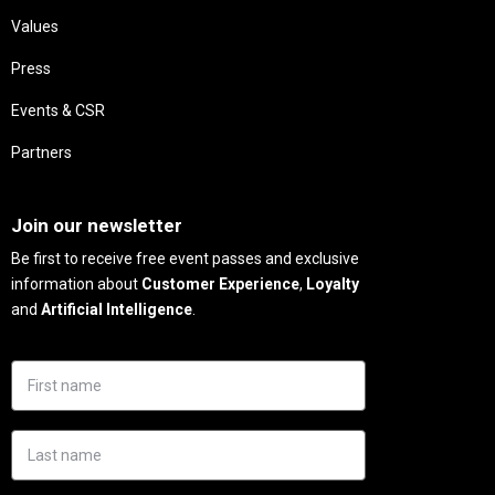
Values
Press
Events & CSR
Partners
Needs
Join our newsletter
Be first to receive free event passes and exclusive
information about
Customer Experience
,
Loyalty
and
Artificial Intelligence
.