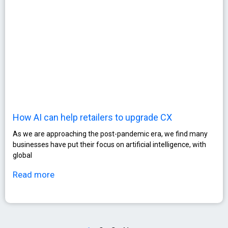
How AI can help retailers to upgrade CX
As we are approaching the post-pandemic era, we find many
businesses have put their focus on artificial intelligence, with
global
Read more