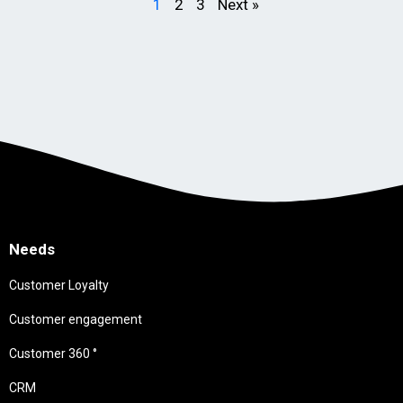
1
2
3
Next »
Needs
Customer Loyalty
Customer engagement
Customer 360 °
CRM