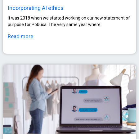
Incorporating AI ethics
It was 2018 when we started working on our new statement of
purpose for Pobuca. The very same year where
Read more