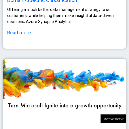
Domain-Specific Classification
Οffering a much better data management strategy to our
customers, while helping them make insightful data-driven
decisions; Azure Synapse Analytics
Read more