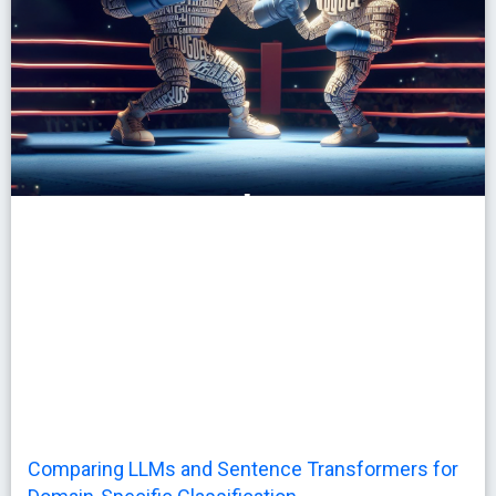
Comparing LLMs and Sentence Transformers for