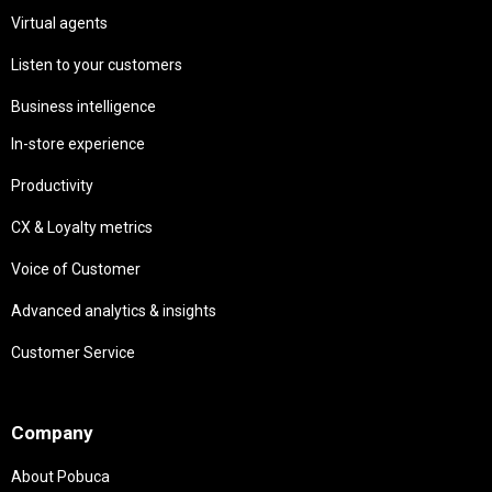
Virtual agents
Listen to your customers
Business intelligence
In-store experience
Productivity
CX & Loyalty metrics
Voice of Customer
Advanced analytics & insights
Customer Service
Needs
Company
About Pobuca