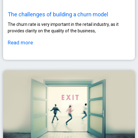
The challenges of building a churn model
The churn rate is very important in the retail industry, as it
provides clarity on the quality of the business,
Read more