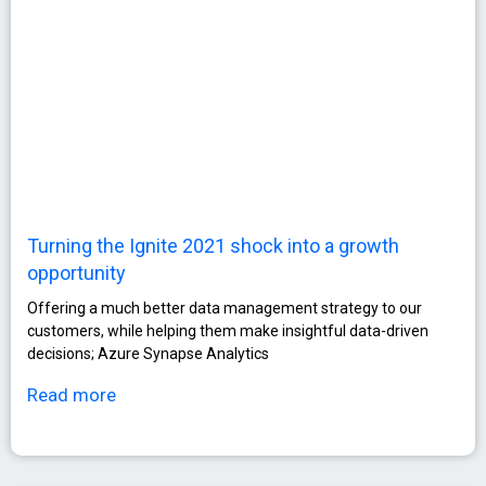
Turning the Ignite 2021 shock into a growth
opportunity
Οffering a much better data management strategy to our
customers, while helping them make insightful data-driven
decisions; Azure Synapse Analytics
Read more