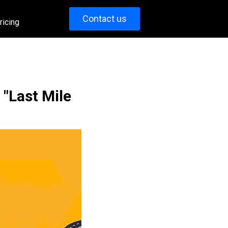
Contact us
ricing
 "Last Mile