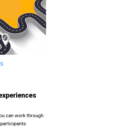
TS
 experiences
you can work through
participants.