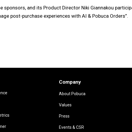
sponsors, and its Product Director Niki Giannakou particip
nage post-purchase experiences with AI & Pobuca Orders”.
Company
ence
About Pobuca
Values
trics
Press
omer
Events & CSR