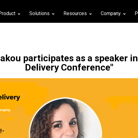
Product
Solutions
Resources
Company
P
akou participates as a speaker in
Delivery Conference"