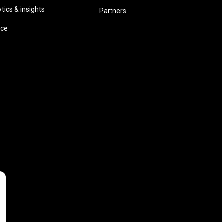
ics & insights
Partners
ice