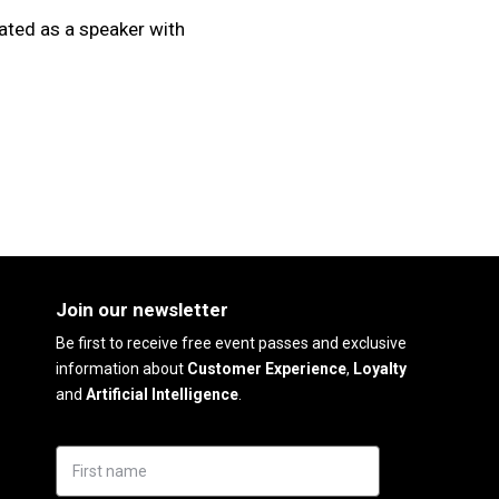
ated as a speaker with
Join our newsletter
Be first to receive free event passes and exclusive
information about
Customer Experience
,
Loyalty
and
Artificial Intelligence
.