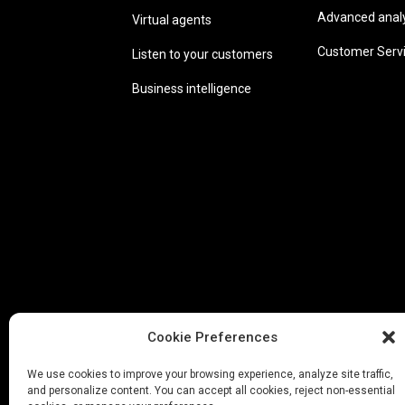
Advanced analyt
Virtual agents
Customer Serv
Listen to your customers
Business intelligence
Cookie Preferences
We use cookies to improve your browsing experience, analyze site traffic,
and personalize content. You can accept all cookies, reject non-essential