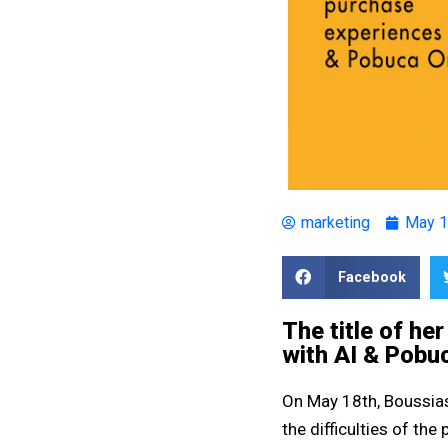
marketing
May 1
Facebook
The title of he
with AI & Pobu
On May 18th, Boussias
the difficulties of th