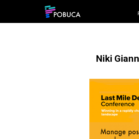
Niki Giann