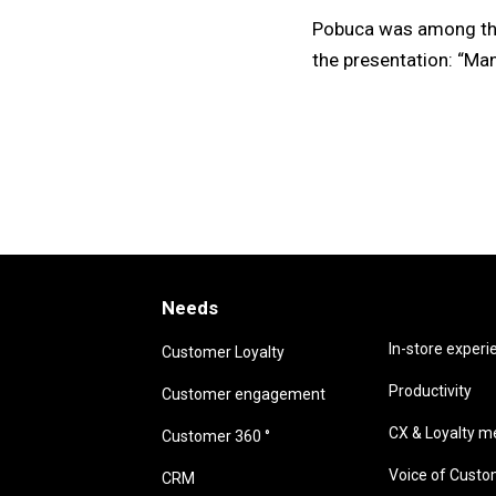
Pobuca was among the 
the presentation: “Ma
Needs
Needs
In-store experi
Customer Loyalty
Productivity
Customer engagement
CX & Loyalty me
Customer 360 °
Voice of Cust
CRM