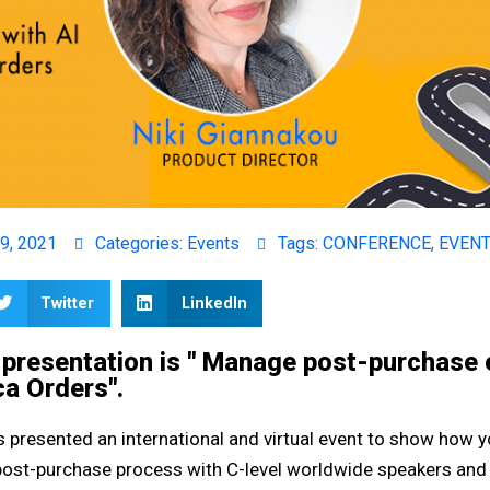
9, 2021
Categories:
Events
Tags:
CONFERENCE
,
EVEN
Twitter
LinkedIn
r presentation is " Manage post-purchase
ca Orders".
 presented an international and virtual event to show how 
e post-purchase process with C-level worldwide speakers and 