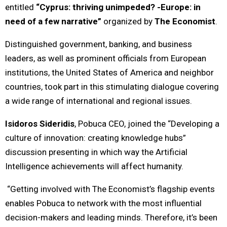
entitled
“Cyprus: thriving unimpeded? -Europe: in
need of a few narrative”
organized by
The Economist
.
Distinguished government, banking, and business
leaders, as well as prominent officials from European
institutions, the United States of America and neighbor
countries, took part in this stimulating dialogue covering
a wide range of international and regional issues.
Isidoros Sideridis
, Pobuca CEO, joined the “Developing a
culture of innovation: creating knowledge hubs”
discussion presenting in which way the Artificial
Intelligence achievements will affect humanity.
“Getting involved with The Economist’s flagship events
enables Pobuca to network with the most influential
decision-makers and leading minds. Therefore, it’s been