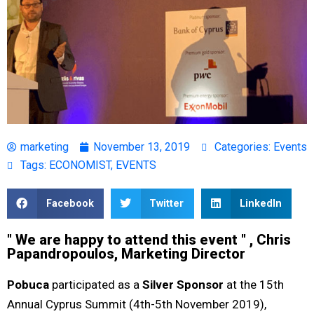
marketing
November 13, 2019
Categories:
Events
Tags:
ECONOMIST
,
EVENTS
Facebook
Twitter
LinkedIn
" We are happy to attend this event " , Chris
Papandropoulos, Marketing Director
Pobuca
participated as a
Silver Sponsor
at the 15th
Annual Cyprus Summit (4th-5th November 2019),