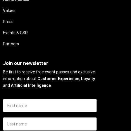
Values
Press
Events & CSR
Partners
Needs
Join our newsletter
Be first to receive free event passes and exclusive
information about
Customer Experience
,
Loyalty
and
Artificial Intelligence
.