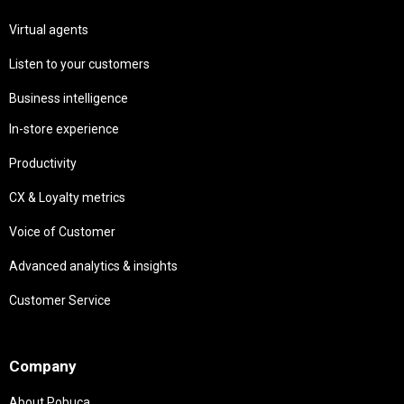
Virtual agents
Listen to your customers
Business intelligence
In-store experience
Productivity
CX & Loyalty metrics
Voice of Customer
Advanced analytics & insights
Customer Service
Needs
Company
About Pobuca