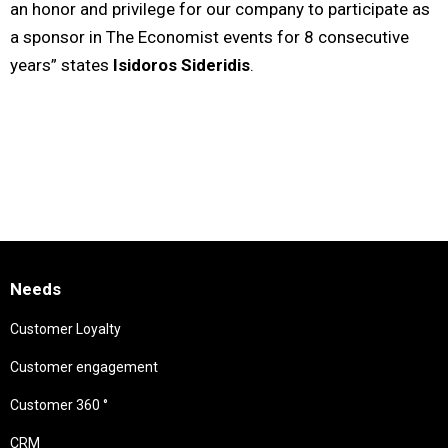
an honor and privilege for our company to participate as
a sponsor in The Economist events for 8 consecutive
years” states
Isidoros Sideridis
.
Needs
Customer Loyalty
Customer engagement
Customer 360 °
CRM