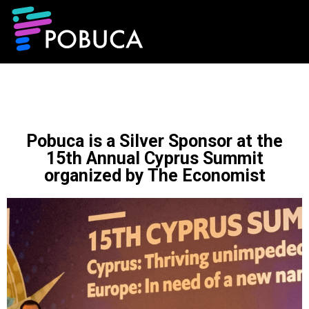
Pobuca is a Silver Sponsor at the
15th Annual Cyprus Summit
organized by The Economist