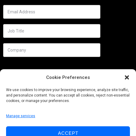
Cookie Preferences
We use cookies to improve your browsing experience, analyze site traffic,
and personalize content. You can accept all cookies, reject non-essential
cookies, or manage your preferences.
Manage services
Needs
ACCEPT