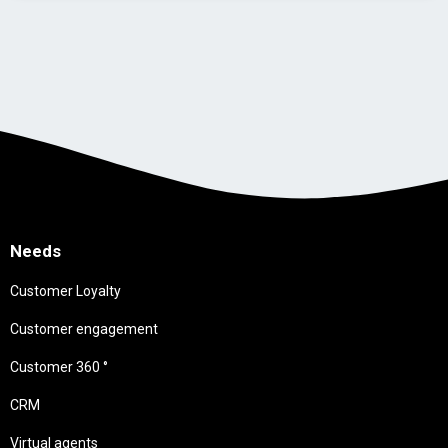
Needs
Customer Loyalty
Customer engagement
Customer 360 °
CRM
Virtual agents