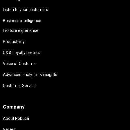
Listen to your customers
Business intelligence
In-store experience
Productivity
CX & Loyalty metrics
Voice of Customer
Advanced analytics & insights
Customer Service
Needs
Company
About Pobuca
Values