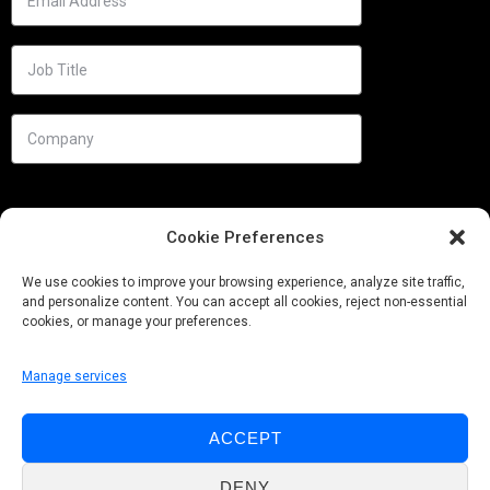
Cookie Preferences
We use cookies to improve your browsing experience, analyze site traffic,
and personalize content. You can accept all cookies, reject non-essential
cookies, or manage your preferences.
Manage services
Needs
ACCEPT
Follow us
DENY