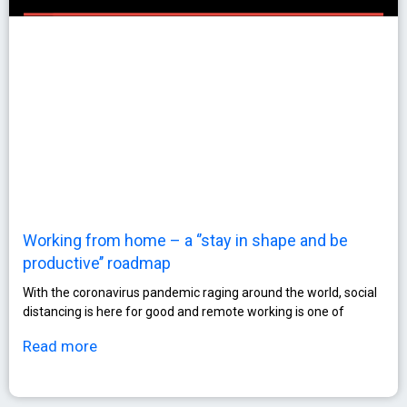
Working from home – a ‘’stay in shape and be
productive’’ roadmap
With the coronavirus pandemic raging around the world, social
distancing is here for good and remote working is one of
Read more