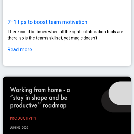
7+1 tips to boost team motivation
There could be times when all the right collaboration tools are
there, so is the team’s skillset, yet magic doesn’t
Read more