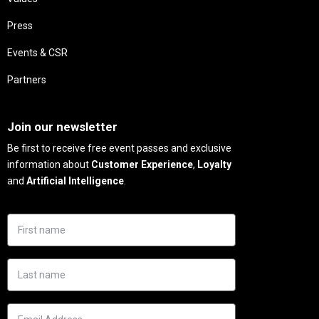
Press
Events & CSR
Partners
Needs
Join our newsletter
Be first to receive free event passes and exclusive
information about
Customer Experience
,
Loyalty
and
Artificial Intelligence
.