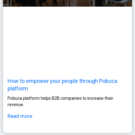
How to empower your people through Pobuca
platform
Pobuca platform helps B2B companies to increase their
revenue.
Read more