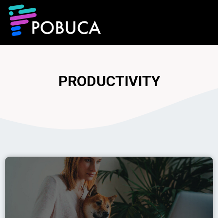
PRODUCTIVITY