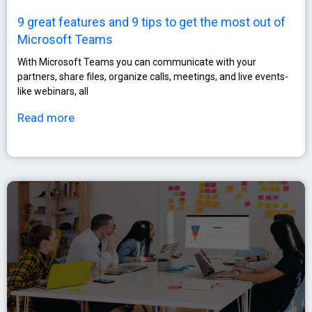
9 great features and 9 tips to get the most out of
Microsoft Teams
With Microsoft Teams you can communicate with your
partners, share files, organize calls, meetings, and live events-
like webinars, all
Read more