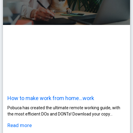
How to make work from home…work
Pobuca has created the ultimate remote working guide, with
the most efficient DOs and DONTs! Download your copy…
Read more