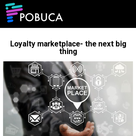
Loyalty marketplace- the next big
thing