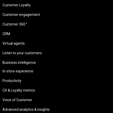
Customer Loyalty
Customer engagement
Customer 360 °
CRM
Virtual agents
Listen to your customers
Business intelligence
In-store experience
Productivity
CX & Loyalty metrics
Voice of Customer
Advanced analytics & insights