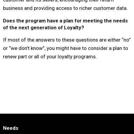
business and providing access to richer customer data.
Does the program have a plan for meeting the needs
of the next generation of Loyalty?
If most of the answers to these questions are either “no”
or “we don’t know”, you might have to consider a plan to
renew part or all of your loyalty programs.
Needs