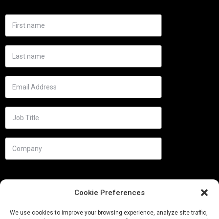
Cookie Preferences
We use cookies to improve your browsing experience, analyze site traffic,