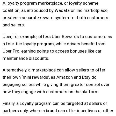
A loyalty program marketplace, or loyalty scheme
coalition, as introduced by Wadata online marketplace,
creates a separate reward system for both customers
and sellers.
Uber, for example, offers Uber Rewards to customers as
a four-tier loyalty program, while drivers benefit from
Uber Pro, earning points to access bonuses like car
maintenance discounts.
Alternatively, a marketplace can allow sellers to offer
their own ‘mini rewards’, as Amazon and Etsy do,
engaging sellers while giving them greater control over
how they engage with customers on the platform.
Finally, a Loyalty program can be targeted at sellers or
partners only, where a brand can offer incentives or other