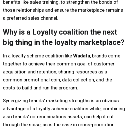
benefits like sales training, to strengthen the bonds of
those relationships and ensure the marketplace remains
a preferred sales channel.
Why is a Loyalty coalition the next
big thing in the loyalty marketplace?
In a loyalty scheme coalition like
Wadata
, brands come
together to achieve their common goal of customer
acquisition and retention, sharing resources as a
common promotional coin, data collection, and the
costs to build and run the program.
Synergizing brands’ marketing strengths is an obvious
advantage of a loyalty scheme coalition while, combining
also brands’ communications assets, can help it cut
through the noise, as is the case in cross-promotion