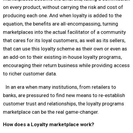
on every product, without carrying the risk and cost of
producing each one. And when loyalty is added to the
equation, the benefits are all-encompassing, turning
marketplaces into the actual facilitator of a community
that cares for its loyal customers, as well as its sellers,
that can use this loyalty scheme as their own or even as
an add-on to their existing in-house loyalty programs,
encouraging their return business while providing access
to richer customer data.
In an era when many institutions, from retailers to
banks, are pressured to find new means to re-establish
customer trust and relationships, the loyalty programs
marketplace can be the real game-changer.
How does a Loyalty marketplace work?