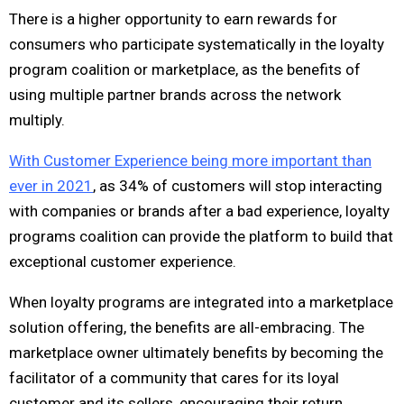
There is a higher opportunity to earn rewards for
consumers who participate systematically in the loyalty
program coalition or marketplace, as the benefits of
using multiple partner brands across the network
multiply.
With Customer Experience being more important than
ever in 2021
, as 34% of customers will stop interacting
with companies or brands after a bad experience, loyalty
programs coalition can provide the platform to build that
exceptional customer experience.
When loyalty programs are integrated into a marketplace
solution offering, the benefits are all-embracing. The
marketplace owner ultimately benefits by becoming the
facilitator of a community that cares for its loyal
customer and its sellers, encouraging their return