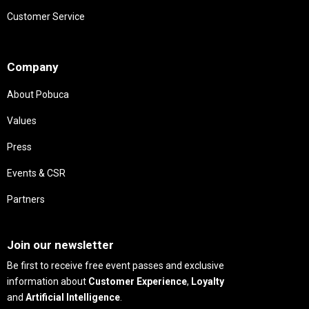
Customer Service
Needs
Company
About Pobuca
Values
Press
Events & CSR
Partners
Needs
Join our newsletter
Be first to receive free event passes and exclusive
information about
Customer Experience
,
Loyalty
and
Artificial Intelligence
.