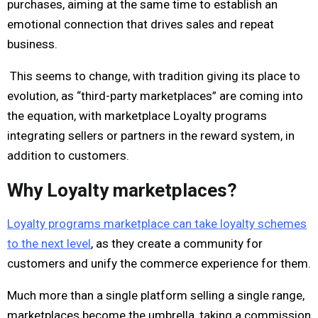
purchases, aiming at the same time to establish an
emotional connection that drives sales and repeat
business.
This seems to change, with tradition giving its place to
evolution, as “third-party marketplaces” are coming into
the equation, with marketplace Loyalty programs
integrating sellers or partners in the reward system, in
addition to customers.
Why Loyalty marketplaces?
Loyalty programs marketplace can take loyalty schemes
to the next level
, as they create a community for
customers and unify the commerce experience for them.
Much more than a single platform selling a single range,
marketplaces become the umbrella, taking a commission