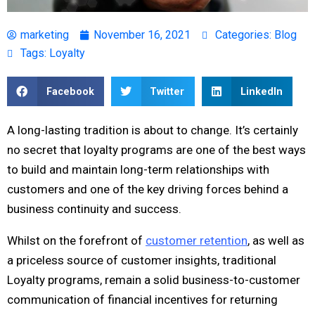
marketing
November 16, 2021
Categories:
Blog
Tags:
Loyalty
Facebook
Twitter
LinkedIn
A long-lasting tradition is about to change. It’s certainly
no secret that loyalty programs are one of the best ways
to build and maintain long-term relationships with
customers and one of the key driving forces behind a
business continuity and success.
Whilst on the forefront of
customer retention
, as well as
a priceless source of customer insights, traditional
Loyalty programs, remain a solid business-to-customer
communication of financial incentives for returning