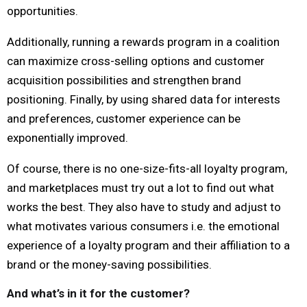
opportunities.
Additionally, running a rewards program in a coalition
can maximize cross-selling options and customer
acquisition possibilities and strengthen brand
positioning. Finally, by using shared data for interests
and preferences, customer experience can be
exponentially improved.
Of course, there is no one-size-fits-all loyalty program,
and marketplaces must try out a lot to find out what
works the best. They also have to study and adjust to
what motivates various consumers i.e. the emotional
experience of a loyalty program and their affiliation to a
brand or the money-saving possibilities.
And what’s in it for the customer?