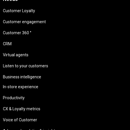
Customer Loyalty
Customer engagement
Customer 360 °
CRM
Virtual agents
Listen to your customers
Business intelligence
In-store experience
Productivity
CX & Loyalty metrics
Voice of Customer