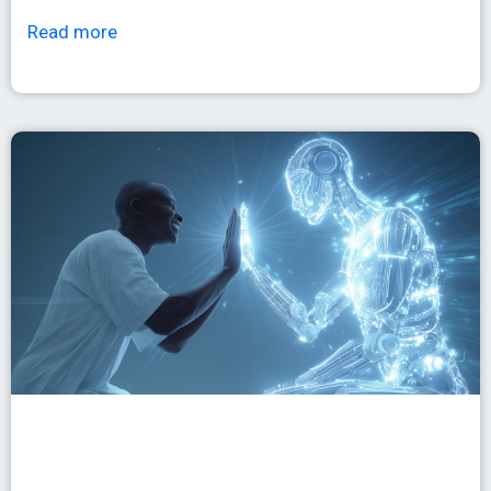
Read more