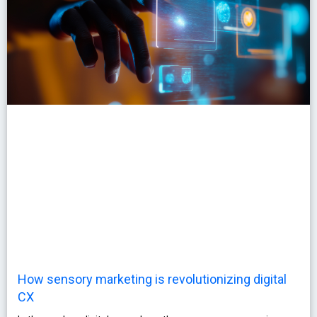
How sensory marketing is revolutionizing digital
CX