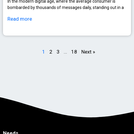
In the modern digital age, where the average consumer is
bombarded by thousands of messages daily, standing out in a
Read more
1
2
3
…
18
Next »
Needs