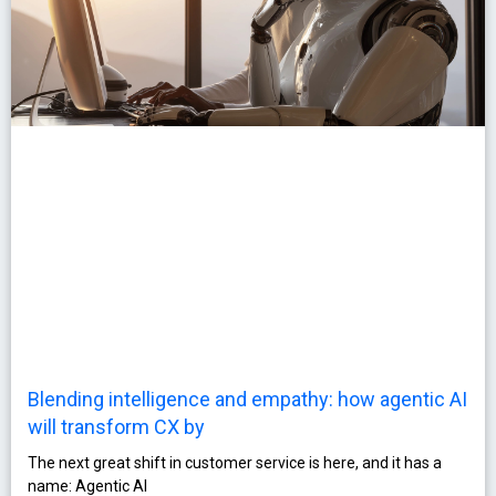
Blending intelligence and empathy: how agentic AI
will transform CX by
The next great shift in customer service is here, and it has a
name: Agentic AI