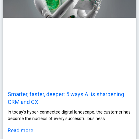
Smarter, faster, deeper: 5 ways AI is sharpening
CRM and CX
In today’s hyper-connected digital landscape, the customer has
become the nucleus of every successful business.
Read more