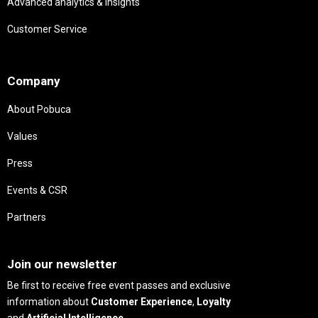
Advanced analytics & insights
Customer Service
Needs
Company
About Pobuca
Values
Press
Events & CSR
Partners
Needs
Join our newsletter
Be first to receive free event passes and exclusive
information about
Customer Experience
,
Loyalty
and
Artificial Intelligence
.