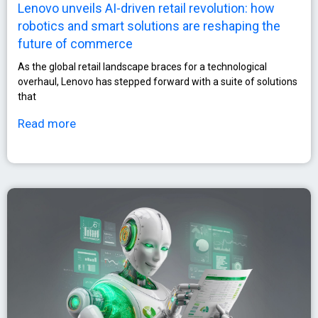
Lenovo unveils AI-driven retail revolution: how
robotics and smart solutions are reshaping the
future of commerce
As the global retail landscape braces for a technological
overhaul, Lenovo has stepped forward with a suite of solutions
that
Read more