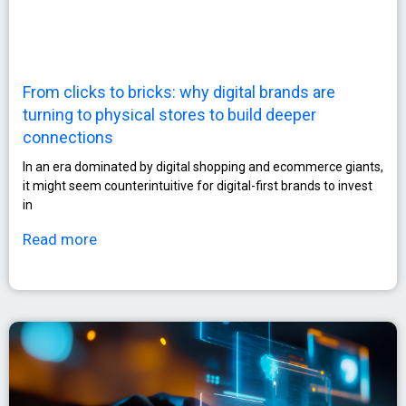
From clicks to bricks: why digital brands are
turning to physical stores to build deeper
connections
In an era dominated by digital shopping and ecommerce giants,
it might seem counterintuitive for digital-first brands to invest
in
Read more