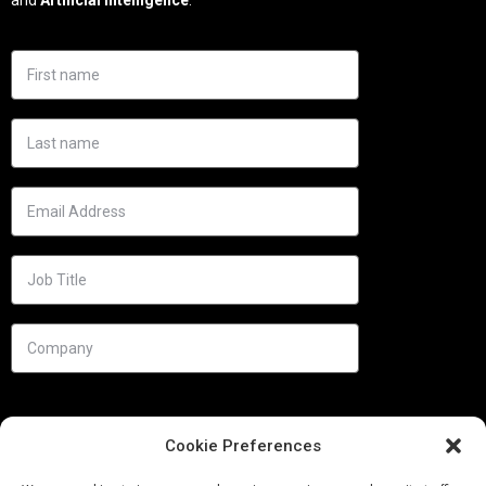
Cookie Preferences