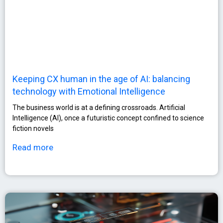
Keeping CX human in the age of AI: balancing
technology with Emotional Intelligence
The business world is at a defining crossroads. Artificial
Intelligence (AI), once a futuristic concept confined to science
fiction novels
Read more