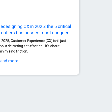
edesigning CX in 2025: the 5 critical
rontiers businesses must conquer
n 2025, Customer Experience (CX) isn’t just
bout delivering satisfaction—it’s about
inimizing friction.
Read more