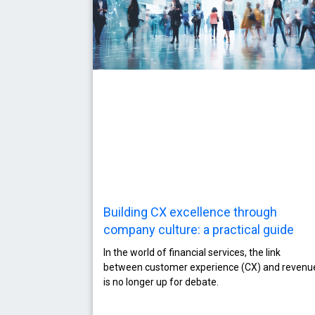
Building CX excellence through
company culture: a practical guide
In the world of financial services, the link
between customer experience (CX) and revenu
is no longer up for debate.