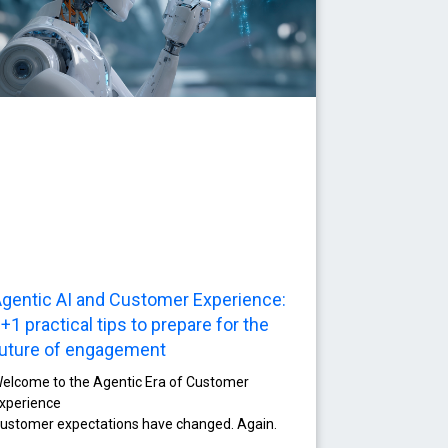
gentic AI and Customer Experience:
+1 practical tips to prepare for the
uture of engagement
elcome to the Agentic Era of Customer
xperience
ustomer expectations have changed. Again.