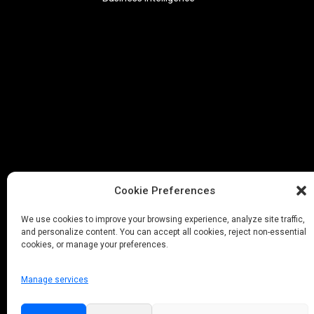
Cookie Preferences
We use cookies to improve your browsing experience, analyze site traffic,
and personalize content. You can accept all cookies, reject non-essential
cookies, or manage your preferences.
Manage services