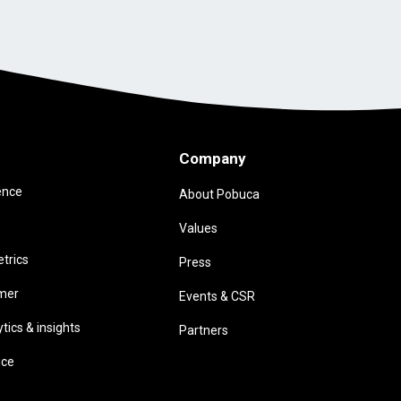
Company
ence
About Pobuca
Values
trics
Press
omer
Events & CSR
ics & insights
Partners
ice