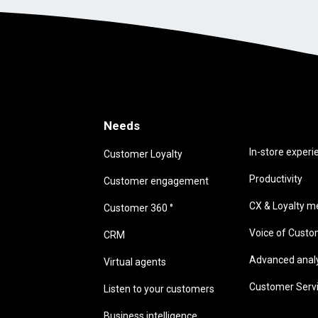
Needs
Needs
In-store experi
Customer Loyalty
Productivity
Customer engagement
CX & Loyalty me
Customer 360 °
Voice of Cust
CRM
Advanced analyt
Virtual agents
Customer Serv
Listen to your customers
Business intelligence