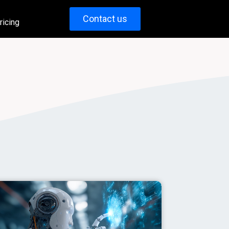
Contact us
ricing