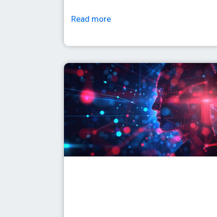
Read more