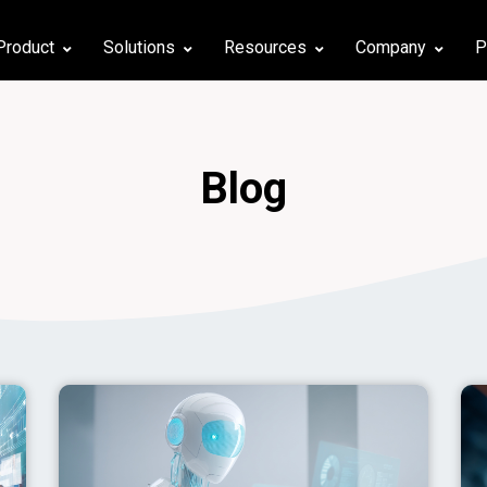
Product
Solutions
Resources
Company
P
Blog