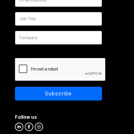
Follow us