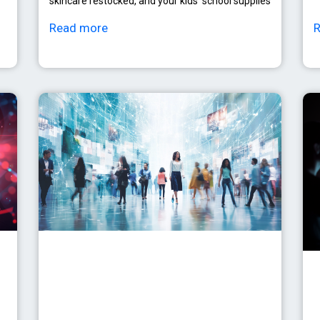
skincare restocked, and your kids’ school supplies
Read more