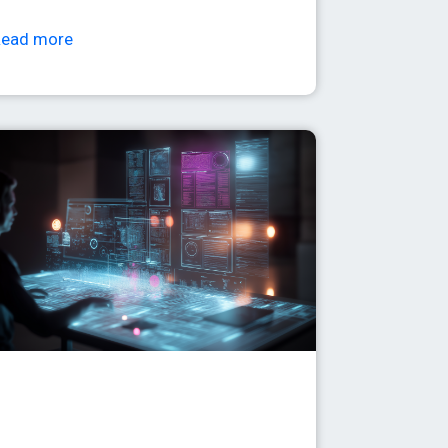
Read more