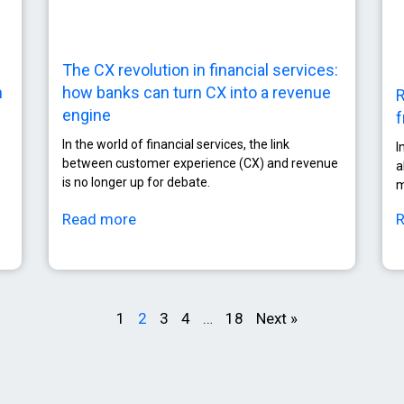
The CX revolution in financial services:
how banks can turn CX into a revenue
n
R
engine
f
In the world of financial services, the link
I
between customer experience (CX) and revenue
a
is no longer up for debate.
m
Read more
1
2
3
4
…
18
Next »