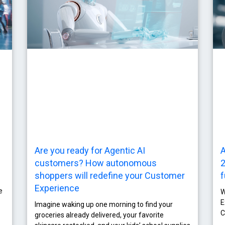
Are you ready for Agentic AI
A
customers? How autonomous
2
shoppers will redefine your Customer
f
Experience
e
W
E
Imagine waking up one morning to find your
C
groceries already delivered, your favorite