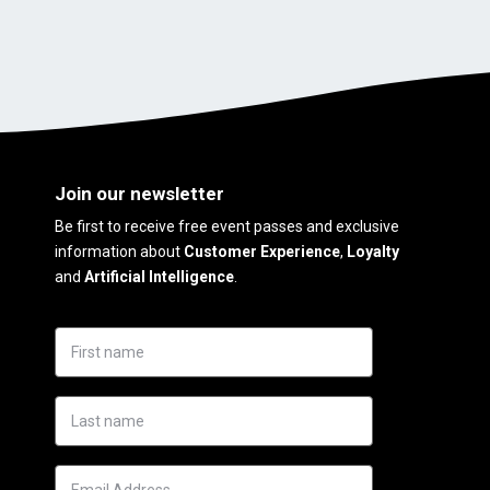
Join our newsletter
Be first to receive free event passes and exclusive
information about
Customer Experience
,
Loyalty
and
Artificial Intelligence
.