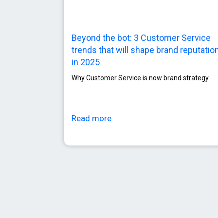
Beyond the bot: 3 Customer Service
trends that will shape brand reputatio
in 2025
Why Customer Service is now brand strategy
Read more