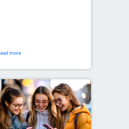
Read more