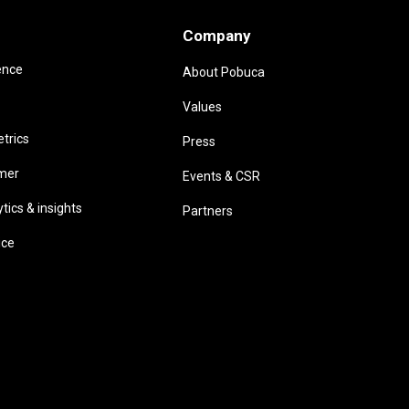
Company
ence
About Pobuca
Values
trics
Press
omer
Events & CSR
ics & insights
Partners
ice