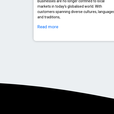
Businesses are no longer confined to local
markets in today’s globalised world. With
customers spanning diverse cultures, languages
and traditions,
Read more