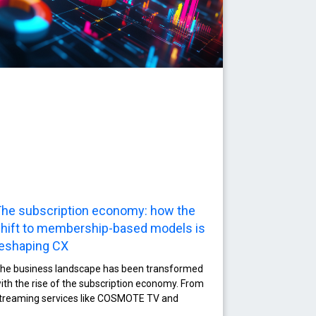
he subscription economy: how the
hift to membership-based models is
eshaping CX
he business landscape has been transformed
ith the rise of the subscription economy. From
treaming services like COSMOTE TV and