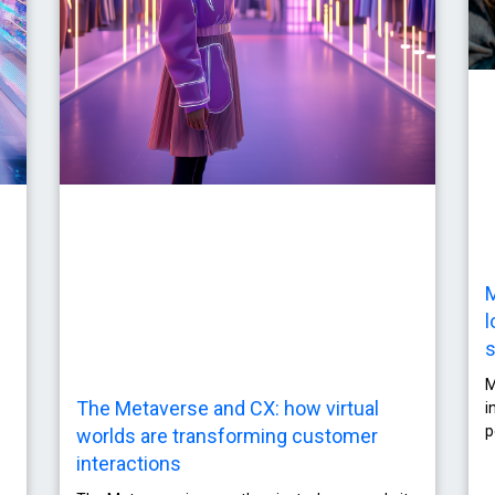
M
l
s
M
The Metaverse and CX: how virtual
i
p
worlds are transforming customer
interactions