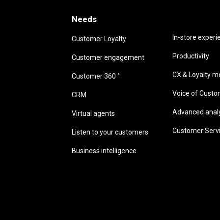
Needs
Needs
In-store experi
Customer Loyalty
Productivity
Customer engagement
CX & Loyalty me
Customer 360 °
Voice of Cust
CRM
Advanced analyt
Virtual agents
Customer Serv
Listen to your customers
Business intelligence