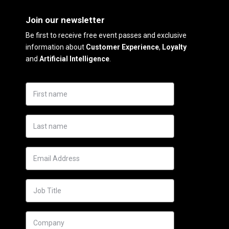
Join our newsletter
Be first to receive free event passes and exclusive
information about
Customer Experience
,
Loyalty
and
Artificial Intelligence
.