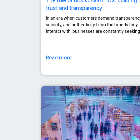
The role of blockchain in CX: building
trust and transparency
In an era when customers demand transparenc
security, and authenticity from the brands they
interact with, businesses are constantly seeking
Read more