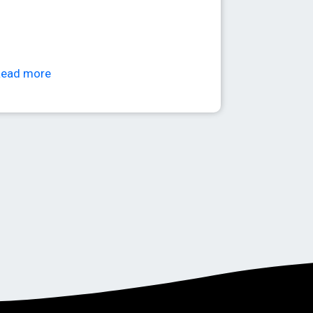
Read more