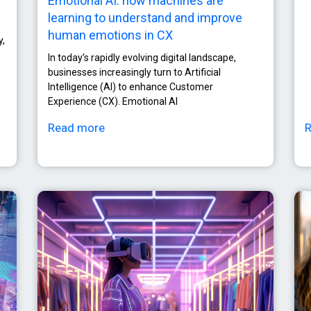
Emotional AI: how machines are
learning to understand and improve
human emotions in CX
y,
In today’s rapidly evolving digital landscape,
businesses increasingly turn to Artificial
Intelligence (AI) to enhance Customer
Experience (CX). Emotional AI
Read more