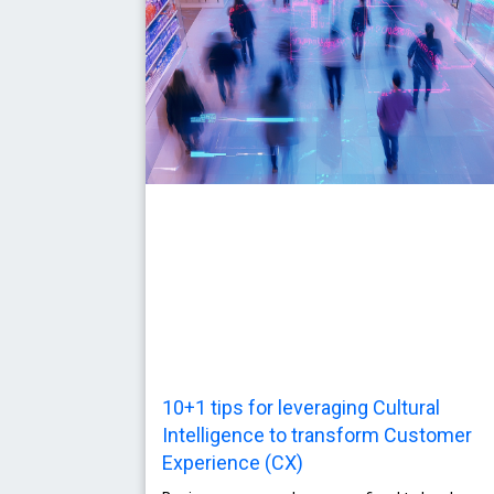
10+1 tips for leveraging Cultural
Intelligence to transform Customer
Experience (CX)