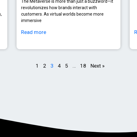
The Metaverse is more than just a buzzword—it
revolutionizes how brands interact with
,
customers. As virtual worlds become more
immersive
Read more
1
2
3
4
5
…
18
Next »