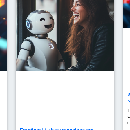
T
s
r
T
w
s