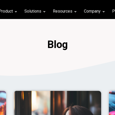
Product
Solutions
Resources
Company
P
Blog