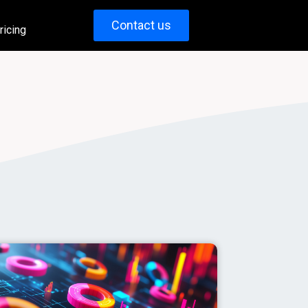
Contact us
ricing