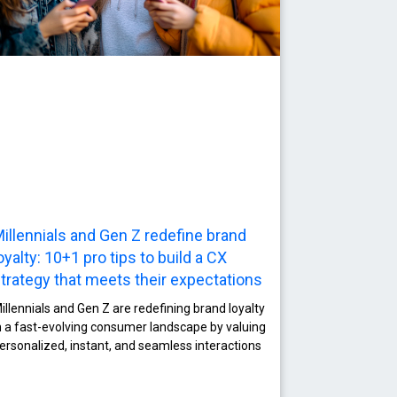
illennials and Gen Z redefine brand
oyalty: 10+1 pro tips to build a CΧ
trategy that meets their expectations
illennials and Gen Z are redefining brand loyalty
n a fast-evolving consumer landscape by valuing
ersonalized, instant, and seamless interactions