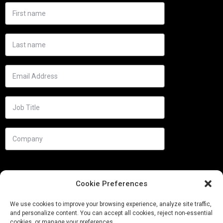
Cookie Preferences
We use cookies to improve your browsing experience, analyze site traffic,
and personalize content. You can accept all cookies, reject non-essential
cookies, or manage your preferences.