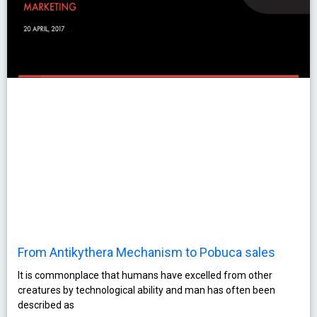
From Antikythera Mechanism to Pobuca sales
It is commonplace that humans have excelled from other
creatures by technological ability and man has often been
described as