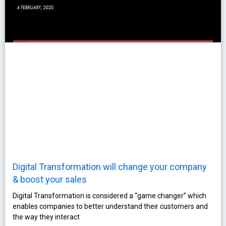
Digital Transformation will change your company
& boost your sales
Digital Transformation is considered a “game changer” which
enables companies to better understand their customers and
the way they interact