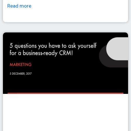
Read more