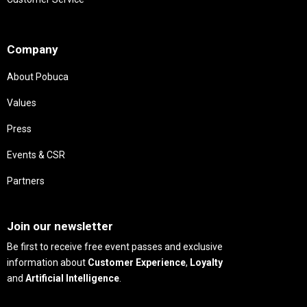
Needs
Company
About Pobuca
Values
Press
Events & CSR
Partners
Needs
Join our newsletter
Be first to receive free event passes and exclusive
information about
Customer Experience
,
Loyalty
and
Artificial Intelligence
.