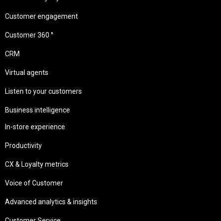
Customer engagement
Customer 360 °
CRM
Virtual agents
Listen to your customers
Business intelligence
In-store experience
Productivity
CX & Loyalty metrics
Voice of Customer
Advanced analytics & insights
Customer Service