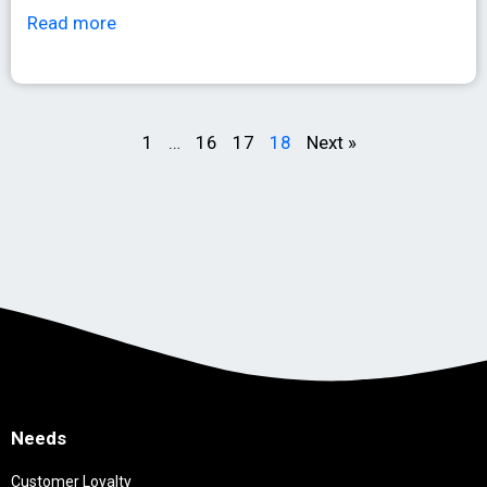
Read more
1
…
16
17
18
Next »
Needs
Customer Loyalty