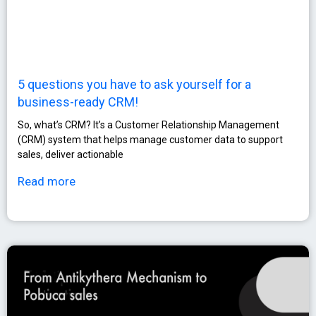
5 questions you have to ask yourself for a
business-ready CRM!
So, what’s CRM? It’s a Customer Relationship Management
(CRM) system that helps manage customer data to support
sales, deliver actionable
Read more