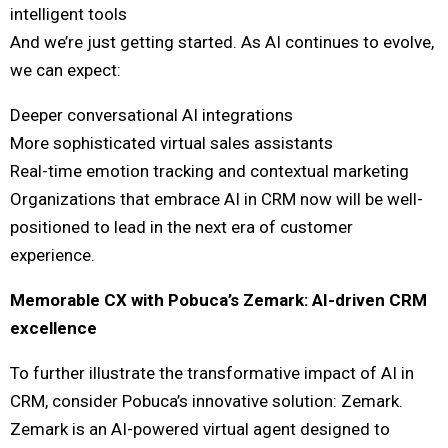
intelligent tools
And we’re just getting started. As AI continues to evolve,
we can expect:
Deeper conversational AI integrations
More sophisticated virtual sales assistants
Real-time emotion tracking and contextual marketing
Organizations that embrace AI in CRM now will be well-
positioned to lead in the next era of customer
experience.
Memorable CX with Pobuca’s Zemark: AI-driven CRM
excellence
To further illustrate the transformative impact of AI in
CRM, consider Pobuca’s innovative solution: Zemark.
Zemark is an AI-powered virtual agent designed to