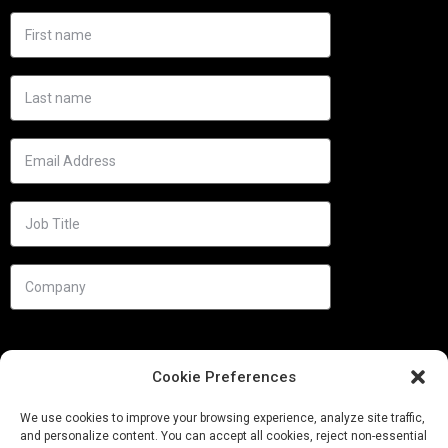
Cookie Preferences
We use cookies to improve your browsing experience, analyze site traffic,
and personalize content. You can accept all cookies, reject non-essential