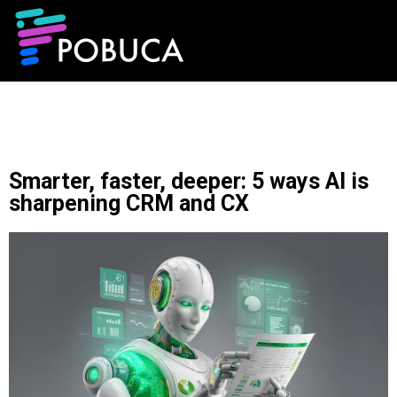
Smarter, faster, deeper: 5 ways AI is
sharpening CRM and CX