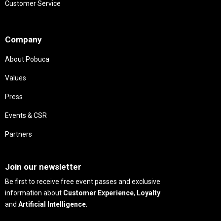
Customer Service
Needs
Company
About Pobuca
Values
Press
Events & CSR
Partners
Needs
Join our newsletter
Be first to receive free event passes and exclusive
information about
Customer Experience
,
Loyalty
and
Artificial Intelligence
.