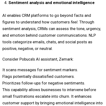
Sentiment analysis and emotional intelligence
AI enables CRM platforms to go beyond facts and
figures to understand how customers
feel.
Through
sentiment analysis, CRMs can assess the tone, urgency,
and emotion behind customer communications. NLP
tools categorize emails, chats, and social posts as
positive, negative, or neutral.
Consider Pobuca’s AI assistant, Zemark:
It scans messages for sentiment markers.
Flags potentially dissatisfied customers.
Prioritizes follow-ups for negative sentiments.
This capability allows businesses to intervene before
small frustrations escalate into churn. It enhances
customer support by bringing emotional intelligence into