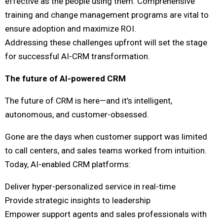
effective as the people using them. Comprehensive
training and change management programs are vital to
ensure adoption and maximize ROI.
Addressing these challenges upfront will set the stage
for successful AI-CRM transformation.
The future of AI-powered CRM
The future of CRM is here—and it’s intelligent,
autonomous, and customer-obsessed.
Gone are the days when customer support was limited
to call centers, and sales teams worked from intuition.
Today, AI-enabled CRM platforms:
Deliver hyper-personalized service in real-time
Provide strategic insights to leadership
Empower support agents and sales professionals with