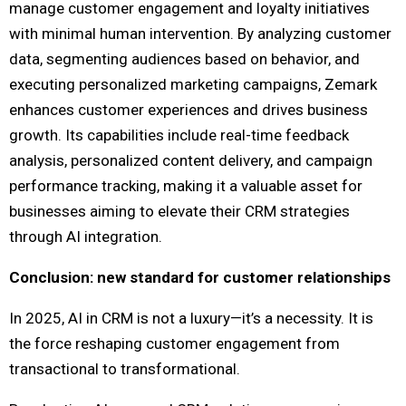
manage customer engagement and loyalty initiatives
with minimal human intervention. By analyzing customer
data, segmenting audiences based on behavior, and
executing personalized marketing campaigns, Zemark
enhances customer experiences and drives business
growth. Its capabilities include real-time feedback
analysis, personalized content delivery, and campaign
performance tracking, making it a valuable asset for
businesses aiming to elevate their CRM strategies
through AI integration.
Conclusion: new standard for customer relationships
In 2025, AI in CRM is not a luxury—it’s a necessity. It is
the force reshaping customer engagement from
transactional to transformational.