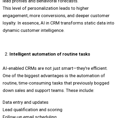
lead profiles and behavioral forecasts.
This level of personalization leads to higher
engagement, more conversions, and deeper customer
loyalty. In essence, AI in CRM transforms static data into
dynamic customer intelligence.
Intelligent automation of routine tasks
AI-enabled CRMs are not just smart—they’re efficient.
One of the biggest advantages is the automation of
routine, time-consuming tasks that previously bogged
down sales and support teams. These include:
Data entry and updates
Lead qualification and scoring
Follow-up email scheduling