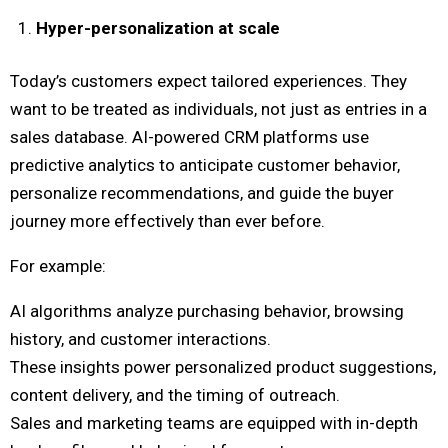
Hyper-personalization at scale
Today’s customers expect tailored experiences. They
want to be treated as individuals, not just as entries in a
sales database. AI-powered CRM platforms use
predictive analytics to anticipate customer behavior,
personalize recommendations, and guide the buyer
journey more effectively than ever before.
For example:
AI algorithms analyze purchasing behavior, browsing
history, and customer interactions.
These insights power personalized product suggestions,
content delivery, and the timing of outreach.
Sales and marketing teams are equipped with in-depth