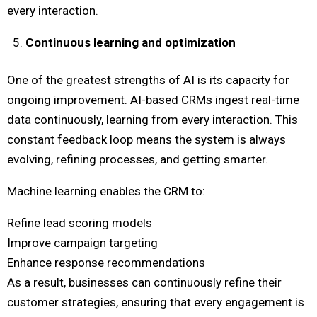
every interaction.
Continuous learning and optimization
One of the greatest strengths of AI is its capacity for
ongoing improvement. AI-based CRMs ingest real-time
data continuously, learning from every interaction. This
constant feedback loop means the system is always
evolving, refining processes, and getting smarter.
Machine learning enables the CRM to:
Refine lead scoring models
Improve campaign targeting
Enhance response recommendations
As a result, businesses can continuously refine their
customer strategies, ensuring that every engagement is