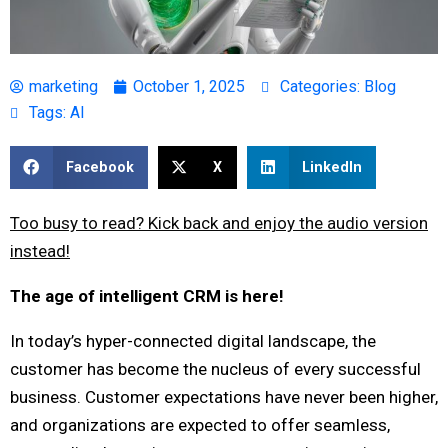
marketing
October 1, 2025
Categories:
Blog
Tags:
AI
Facebook
X
LinkedIn
Too busy to read? Kick back and enjoy the audio version
instead!
The age of intelligent CRM is here!
In today’s hyper-connected digital landscape, the
customer has become the nucleus of every successful
business. Customer expectations have never been higher,
and organizations are expected to offer seamless,