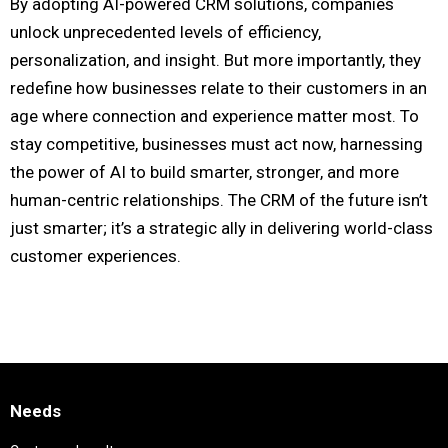
By adopting AI-powered CRM solutions, companies
unlock unprecedented levels of efficiency,
personalization, and insight. But more importantly, they
redefine how businesses relate to their customers in an
age where connection and experience matter most. To
stay competitive, businesses must act now, harnessing
the power of AI to build smarter, stronger, and more
human-centric relationships. The CRM of the future isn’t
just smarter; it’s a strategic ally in delivering world-class
customer experiences.
Needs