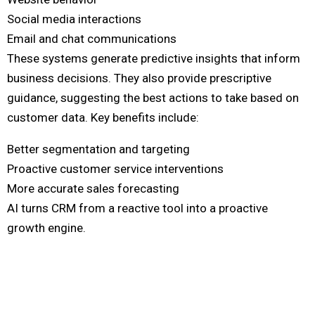
Social media interactions
Email and chat communications
These systems generate predictive insights that inform
business decisions. They also provide prescriptive
guidance, suggesting the best actions to take based on
customer data. Key benefits include:
Better segmentation and targeting
Proactive customer service interventions
More accurate sales forecasting
AI turns CRM from a reactive tool into a proactive
growth engine.