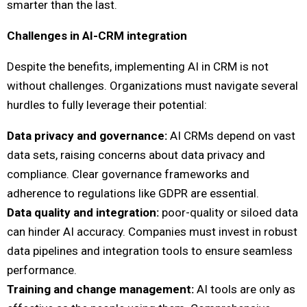
smarter than the last.
Challenges in AI-CRM integration
Despite the benefits, implementing AI in CRM is not
without challenges. Organizations must navigate several
hurdles to fully leverage their potential:
Data privacy and governance:
AI CRMs depend on vast
data sets, raising concerns about data privacy and
compliance. Clear governance frameworks and
adherence to regulations like GDPR are essential.
Data quality and integration:
poor-quality or siloed data
can hinder AI accuracy. Companies must invest in robust
data pipelines and integration tools to ensure seamless
performance.
Training and change management:
AI tools are only as