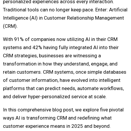
personalized experiences across every interaction.
Traditional tools can no longer keep pace. Enter: Artificial
Intelligence (AI) in Customer Relationship Management
(CRM).
With 91% of companies now utilizing AI in their CRM
systems and 42% having fully integrated AI into their
CRM strategies, businesses are witnessing a
transformation in how they understand, engage, and
retain customers. CRM systems, once simple databases
of customer information, have evolved into intelligent
platforms that can predict needs, automate workflows,
and deliver hyper-personalized service at scale.
In this comprehensive blog post, we explore five pivotal
ways AI is transforming CRM and redefining what
customer experience means in 2025 and beyond.