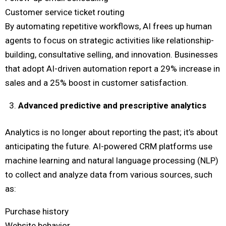
Customer service ticket routing
By automating repetitive workflows, AI frees up human
agents to focus on strategic activities like relationship-
building, consultative selling, and innovation. Businesses
that adopt AI-driven automation report a 29% increase in
sales and a 25% boost in customer satisfaction.
Advanced predictive and prescriptive analytics
Analytics is no longer about reporting the past; it’s about
anticipating the future. AI-powered CRM platforms use
machine learning and natural language processing (NLP)
to collect and analyze data from various sources, such
as:
Purchase history
Website behavior