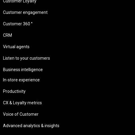
Customer Loyalty
Customer engagement
Customer 360 °
CRM
Virtual agents
Listen to your customers
Business intelligence
In-store experience
Productivity
CX & Loyalty metrics
Voice of Customer
Advanced analytics & insights