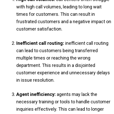
with high call volumes, leading to long wait
times for customers. This can result in
frustrated customers and a negative impact on
customer satisfaction.
Inefficient call routing:
inefficient call routing
can lead to customers being transferred
multiple times or reaching the wrong
department. This results in a disjointed
customer experience and unnecessary delays
in issue resolution.
Agent inefficiency:
agents may lack the
necessary training or tools to handle customer
inquiries effectively. This can lead to longer