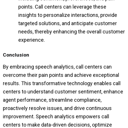
points. Call centers can leverage these
insights to personalize interactions, provide
targeted solutions, and anticipate customer
needs, thereby enhancing the overall customer
experience.
Conclusion
By embracing speech analytics, call centers can
overcome their pain points and achieve exceptional
results. This transformative technology enables call
centers to understand customer sentiment, enhance
agent performance, streamline compliance,
proactively resolve issues, and drive continuous
improvement. Speech analytics empowers call
centers to make data-driven decisions, optimize