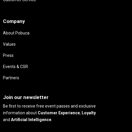
Needs
Company
About Pobuca
Values
Press
Events & CSR
Partners
Needs
Join our newsletter
Be first to receive free event passes and exclusive
information about
Customer Experience
,
Loyalty
and
Artificial Intelligence
.