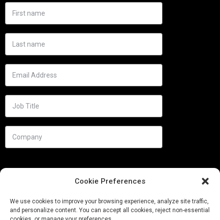
Cookie Preferences
We use cookies to improve your browsing experience, analyze site traffic,
and personalize content. You can accept all cookies, reject non-essential
cookies, or manage your preferences.