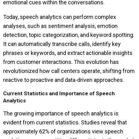
emotional cues within the conversations.
Today, speech analytics can perform complex
analyses, such as sentiment analysis, emotion
detection, topic categorization, and keyword spotting.
It can automatically transcribe calls, identify key
phrases or keywords, and extract actionable insights
from customer interactions. This evolution has
revolutionized how call centers operate, shifting from
reactive to proactive and data-driven approaches.
Current Statistics and Importance of Speech
Analytics
The growing importance of speech analytics is
evident from current statistics. Studies reveal that
approximately 62% of organizations view speech