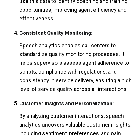
use this data to identify coaching and training
opportunities, improving agent efficiency and
effectiveness.
Consistent Quality Monitoring:
Speech analytics enables call centers to
standardize quality monitoring processes. It
helps supervisors assess agent adherence to
scripts, compliance with regulations, and
consistency in service delivery, ensuring a high
level of service quality across all interactions.
Customer Insights and Personalization:
By analyzing customer interactions, speech
analytics uncovers valuable customer insights,
including sentiment, preferences, and pain