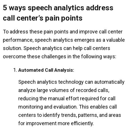
5 ways speech analytics address
call center’s pain points
To address these pain points and improve call center
performance, speech analytics emerges as a valuable
solution. Speech analytics can help call centers
overcome these challenges in the following ways:
Automated Call Analysis:
Speech analytics technology can automatically
analyze large volumes of recorded calls,
reducing the manual effort required for call
monitoring and evaluation. This enables call
centers to identify trends, patterns, and areas
for improvement more efficiently.