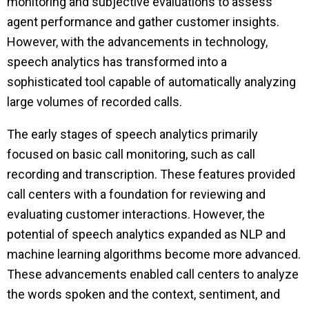
monitoring and subjective evaluations to assess
agent performance and gather customer insights.
However, with the advancements in technology,
speech analytics has transformed into a
sophisticated tool capable of automatically analyzing
large volumes of recorded calls.
The early stages of speech analytics primarily
focused on basic call monitoring, such as call
recording and transcription. These features provided
call centers with a foundation for reviewing and
evaluating customer interactions. However, the
potential of speech analytics expanded as NLP and
machine learning algorithms become more advanced.
These advancements enabled call centers to analyze
the words spoken and the context, sentiment, and