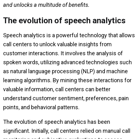
and unlocks a multitude of benefits.
The evolution of speech analytics
Speech analytics is a powerful technology that allows
call centers to unlock valuable insights from
customer interactions. It involves the analysis of
spoken words, utilizing advanced technologies such
as natural language processing (NLP) and machine
learning algorithms. By mining these interactions for
valuable information, call centers can better
understand customer sentiment, preferences, pain
points, and behavioral patterns.
The evolution of speech analytics has been
significant. Initially, call centers relied on manual call