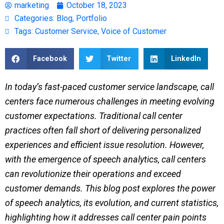
marketing
October 18, 2023
Categories:
Blog
,
Portfolio
Tags:
Customer Service
,
Voice of Customer
Facebook
Twitter
LinkedIn
In today’s fast-paced customer service landscape, call
centers face numerous challenges in meeting evolving
customer expectations. Traditional call center
practices often fall short of delivering personalized
experiences and efficient issue resolution. However,
with the emergence of speech analytics, call centers
can revolutionize their operations and exceed
customer demands. This blog post explores the power
of speech analytics, its evolution, and current statistics,
highlighting how it addresses call center pain points