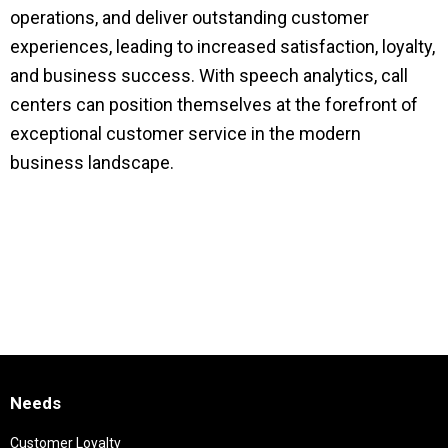
operations, and deliver outstanding customer
experiences, leading to increased satisfaction, loyalty,
and business success. With speech analytics, call
centers can position themselves at the forefront of
exceptional customer service in the modern
business landscape.
Needs
Customer Loyalty