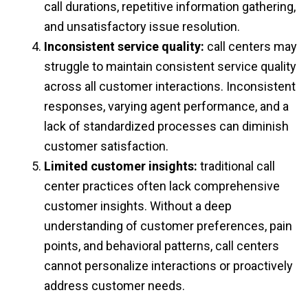
call durations, repetitive information gathering,
and unsatisfactory issue resolution.
Inconsistent service quality:
call centers may
struggle to maintain consistent service quality
across all customer interactions. Inconsistent
responses, varying agent performance, and a
lack of standardized processes can diminish
customer satisfaction.
Limited customer insights:
traditional call
center practices often lack comprehensive
customer insights. Without a deep
understanding of customer preferences, pain
points, and behavioral patterns, call centers
cannot personalize interactions or proactively
address customer needs.