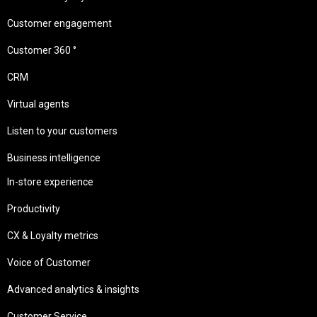
Customer engagement
Customer 360 °
CRM
Virtual agents
Listen to your customers
Business intelligence
In-store experience
Productivity
CX & Loyalty metrics
Voice of Customer
Advanced analytics & insights
Customer Service