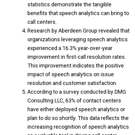
statistics demonstrate the tangible
benefits that speech analytics can bring to
call centers.
Research by Aberdeen Group revealed that
organizations leveraging speech analytics
experienced a 16.3% year-over-year
improvement in first-call resolution rates.
This improvement indicates the positive
impact of speech analytics on issue
resolution and customer satisfaction.
According to a survey conducted by DMG
Consulting LLC, 63% of contact centers
have either deployed speech analytics or
plan to do so shortly. This data reflects the
increasing recognition of speech analytics