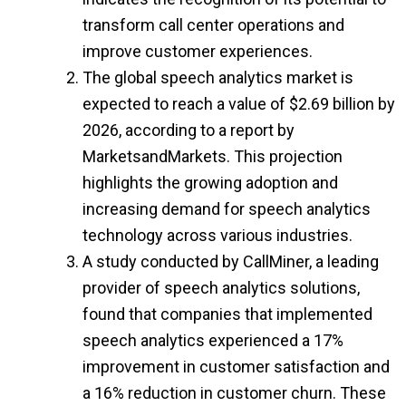
transform call center operations and
improve customer experiences.
The global speech analytics market is
expected to reach a value of $2.69 billion by
2026, according to a report by
MarketsandMarkets. This projection
highlights the growing adoption and
increasing demand for speech analytics
technology across various industries.
A study conducted by CallMiner, a leading
provider of speech analytics solutions,
found that companies that implemented
speech analytics experienced a 17%
improvement in customer satisfaction and
a 16% reduction in customer churn. These