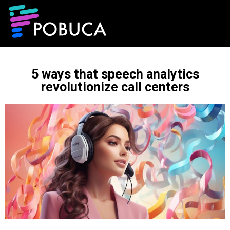
5 ways that speech analytics
revolutionize call centers