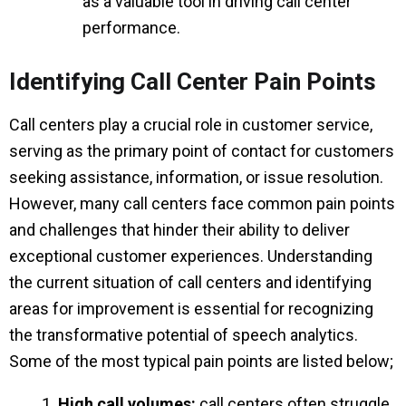
as a valuable tool in driving call center
performance.
Identifying Call Center Pain Points
Call centers play a crucial role in customer service,
serving as the primary point of contact for customers
seeking assistance, information, or issue resolution.
However, many call centers face common pain points
and challenges that hinder their ability to deliver
exceptional customer experiences. Understanding
the current situation of call centers and identifying
areas for improvement is essential for recognizing
the transformative potential of speech analytics.
Some of the most typical pain points are listed below;
High call volumes:
call centers often struggle