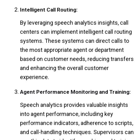
Intelligent Call Routing:
By leveraging speech analytics insights, call
centers can implement intelligent call routing
systems. These systems can direct calls to
the most appropriate agent or department
based on customer needs, reducing transfers
and enhancing the overall customer
experience.
Agent Performance Monitoring and Training:
Speech analytics provides valuable insights
into agent performance, including key
performance indicators, adherence to scripts,
and call-handling techniques. Supervisors can