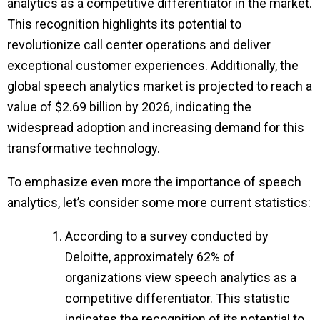
analytics as a competitive differentiator in the market.
This recognition highlights its potential to
revolutionize call center operations and deliver
exceptional customer experiences. Additionally, the
global speech analytics market is projected to reach a
value of $2.69 billion by 2026, indicating the
widespread adoption and increasing demand for this
transformative technology.
To emphasize even more the importance of speech
analytics, let’s consider some more current statistics:
According to a survey conducted by
Deloitte, approximately 62% of
organizations view speech analytics as a
competitive differentiator. This statistic
indicates the recognition of its potential to