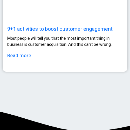
9+1 activities to boost customer engagement
Most people will tell you that the most important thing in
business is customer acquisition. And this can’t be wrong.
Read more