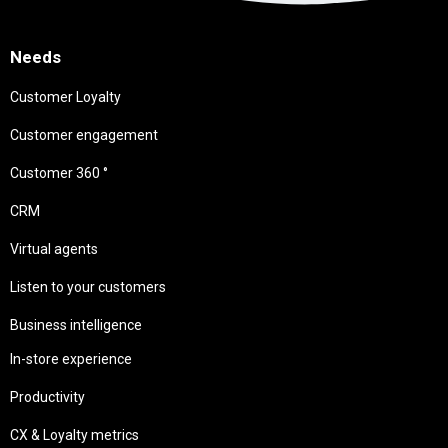
Needs
Customer Loyalty
Customer engagement
Customer 360 °
CRM
Virtual agents
Listen to your customers
Business intelligence
In-store experience
Productivity
CX & Loyalty metrics