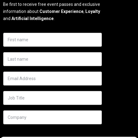
Be first to receive free event passes and exclusive
information about
Customer Experience
,
Loyalty
and
Artificial Intelligence
.