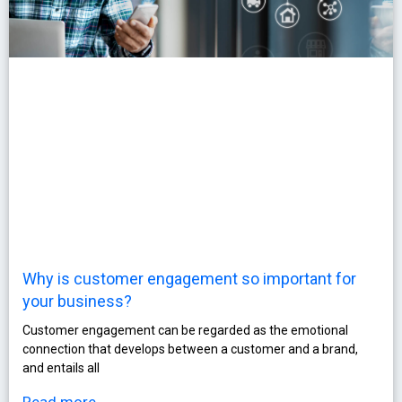
Why is customer engagement so important for
your business?
Customer engagement can be regarded as the emotional
connection that develops between a customer and a brand,
and entails all
Read more