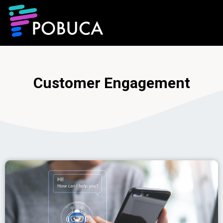
Customer Engagement