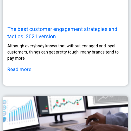
The best customer engagement strategies and
tactics; 2021 version
Although everybody knows that without engaged and loyal
customers, things can get pretty tough, many brands tend to
pay more
Read more