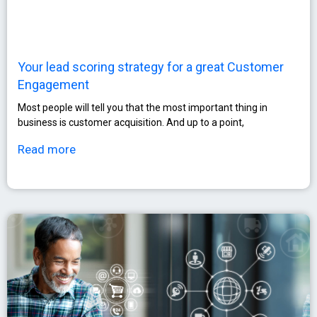
Your lead scoring strategy for a great Customer
Engagement
Most people will tell you that the most important thing in
business is customer acquisition. And up to a point,
Read more