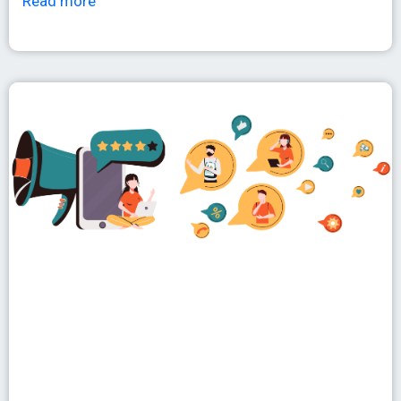
Read more