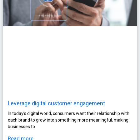
Leverage digital customer engagement
In today’s digital world, consumers want their relationship with
each brand to grow into something more meaningful, making
businesses to
Read more