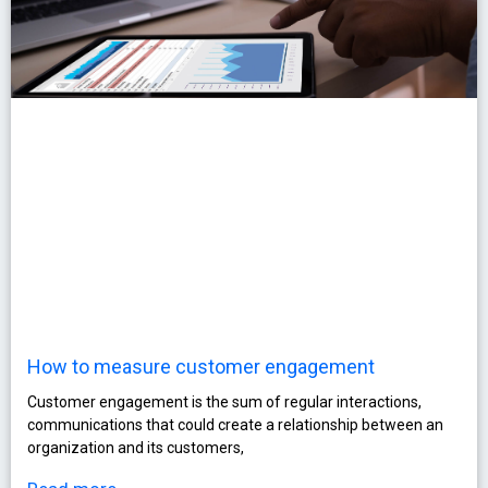
How to measure customer engagement
Customer engagement is the sum of regular interactions,
communications that could create a relationship between an
organization and its customers,