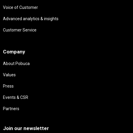
Voice of Customer
Advanced analytics & insights
Customer Service
Needs
Company
About Pobuca
Values
Press
Events & CSR
Partners
Needs
Join our newsletter