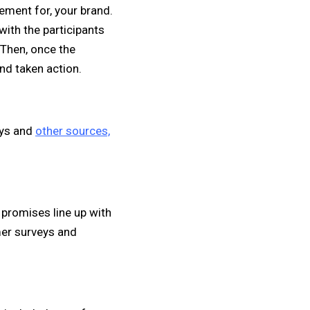
ement for, your brand.
with the participants
 Then, once the
and taken action.
eys and
other sources,
promises line up with
mer surveys and