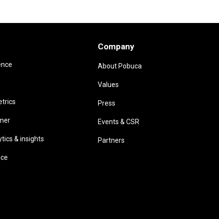
Company
ence
About Pobuca
Values
trics
Press
omer
Events & CSR
ics & insights
Partners
ice