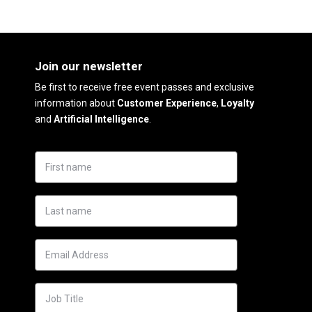
Join our newsletter
Be first to receive free event passes and exclusive
information about
Customer Experience
,
Loyalty
and
Artificial Intelligence
.