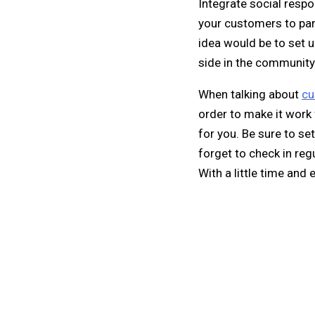
Integrate social respo
your customers to par
idea would be to set u
side in the community
When talking about
cu
order to make it work 
for you. Be sure to s
forget to check in reg
With a little time and