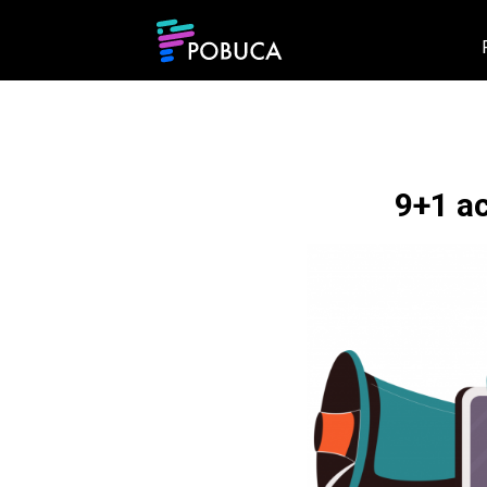
9+1 a