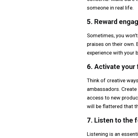
someone in real life.
5.
Reward enga
Sometimes, you won’t
praises on their own. 
experience with your b
6.
Activate your 
Think of creative way
ambassadors. Create a
access to new product
will be flattered tha
7.
Listen to the 
Listening is an essent