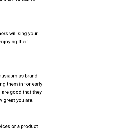
rs will sing your
enjoying their
thusiasm as brand
ng them in for early
 are good that they
w great you are.
vices or a product