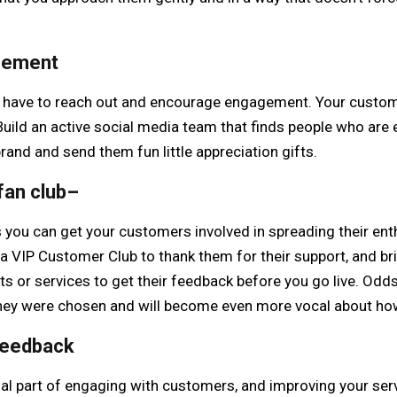
gement
 have to reach out and encourage engagement. Your custome
Build an active social media team that finds people who are 
rand and send them fun little appreciation gifts.
fan club
–
s you can get your customers involved in spreading their en
 VIP Customer Club to thank them for their support, and bri
s or services to get their feedback before you go live. Odds
t they were chosen and will become even more vocal about ho
feedback
ial part of engaging with customers, and improving your ser