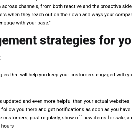
 across channels, from both reactive and the proactive side
ers when they reach out on their own and ways your compan
 engage with your base.”
ement strategies for yo
s
egies that will help you keep your customers engaged with yo
s updated and even more helpful than your actual websites; 
 follow you there and get notifications as soon as you have
e customers; post regularly, show off new items for sale, a
e hours