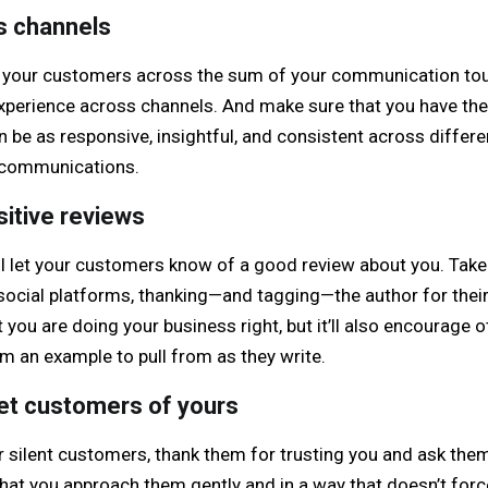
s channels
 your customers across the sum of your communication touc
erience across channels. And make sure that you have the r
 be as responsive, insightful, and consistent across differ
r communications.
sitive reviews
ll let your customers know of a good review about you. Tak
r social platforms, thanking—and tagging—the author for thei
at you are doing your business right, but it’ll also encourage
m an example to pull from as they write.
iet customers of yours
 silent customers, thank them for trusting you and ask them
hat you approach them gently and in a way that doesn’t force