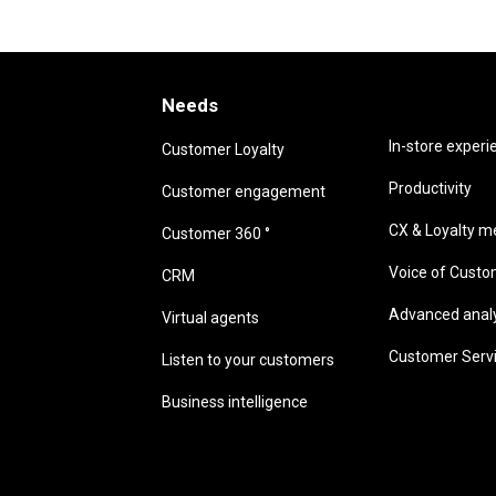
Needs
Needs
In-store experi
Customer Loyalty
Productivity
Customer engagement
CX & Loyalty me
Customer 360 °
Voice of Cust
CRM
Advanced analyt
Virtual agents
Customer Serv
Listen to your customers
Business intelligence