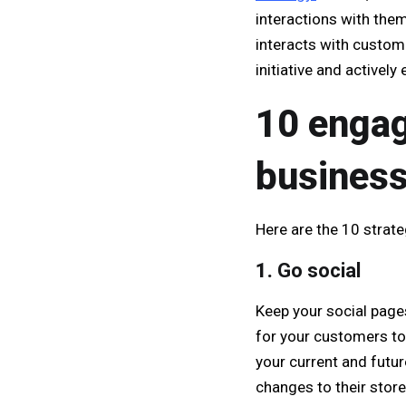
interactions with them
interacts with custom
initiative and actively
10 engag
busines
Here are the 10 strat
1.
Go social
Keep your social page
for your customers to
your current and futur
changes to their stor