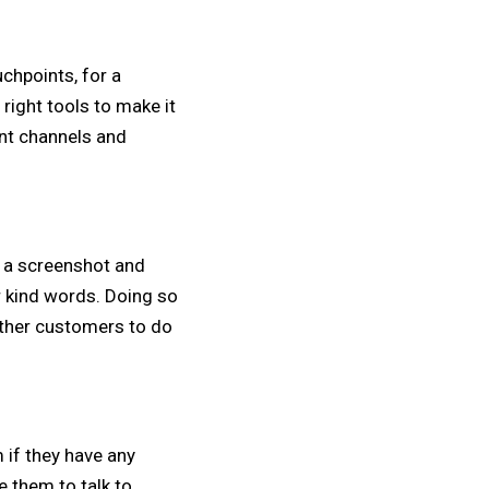
hpoints, for a
ight tools to make it
ent channels and
e a screenshot and
r kind words. Doing so
 other customers to do
 if they have any
 them to talk to