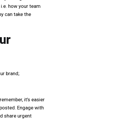
 i.e. how your team
y can take the
ur
ur brand;
remember, it’s easier
 posted. Engage with
nd share urgent