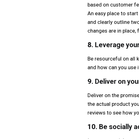
based on customer fee
An easy place to start 
and clearly outline t
changes are in place, 
8.
Leverage your
Be resourceful on all
and how can you use i
9.
Deliver on yo
Deliver on the promis
the actual product you
reviews to see how yo
10.
Be socially a