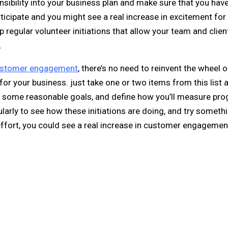
nsibility into your business plan and make sure that you hav
ticipate and you might see a real increase in excitement for
p regular volunteer initiations that allow your team and clien
.
stomer engagement
, there’s no need to reinvent the wheel or 
for your business. just take one or two items from this list
et some reasonable goals, and define how you’ll measure pro
ularly to see how these initiations are doing, and try someth
 effort, you could see a real increase in customer engagemen