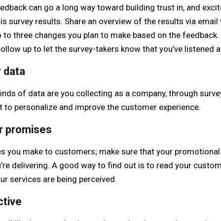
dback can go a long way toward building trust in, and excit
is survey results. Share an overview of the results via email 
wo to three changes you plan to make based on the feedback.
follow up to let the survey-takers know that you’ve listened 
 data
 kinds of data are you collecting as a company, through surv
t to personalize and improve the customer experience.
ur promises
es you make to customers; make sure that your promotional 
’re delivering. A good way to find out is to read your custo
ur services are being perceived.
ctive