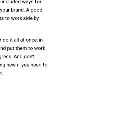
e included ways for
 your brand. A good
ts to work side by
do it all at once, in
 and put them to work
gress. And don’t
ing new if you need to.
t.