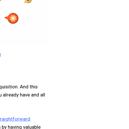
t
uisition. And this
 already have and all
raightforward
 by having valuable