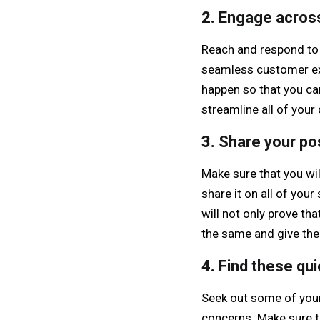
2.
Engage acros
Reach and respond to
seamless customer exp
happen so that you can
streamline all of you
3.
Share your po
Make sure that you wi
share it on all of you
will not only prove th
the same and give the
4.
Find these qu
Seek out some of your
concerns. Make sure t