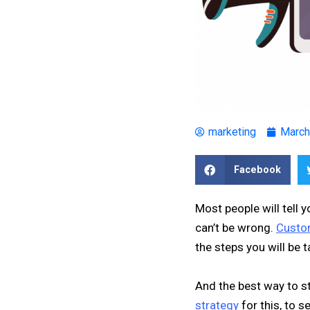
marketing
March
Facebook
Most people will tell 
can’t be wrong.
Custo
the steps you will be t
And the best way to s
strategy
for this, to 