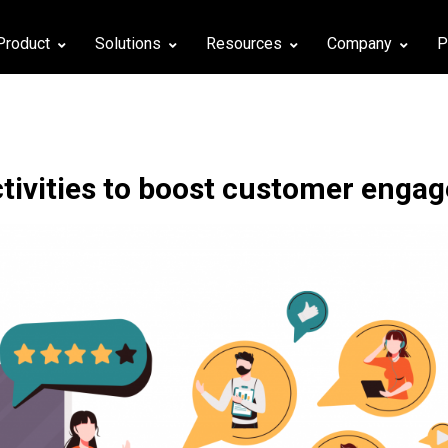
Product
Solutions
Resources
Company
P
ctivities to boost customer enga