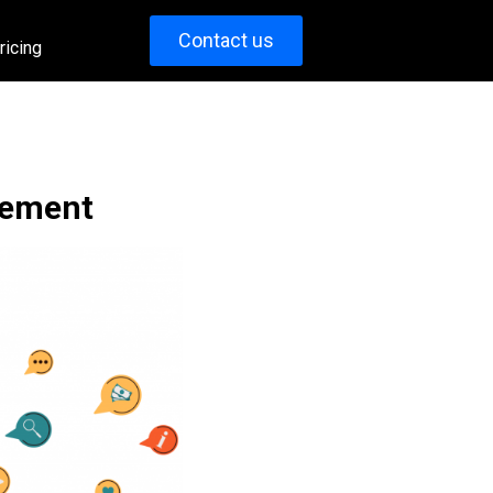
Contact us
ricing
gement