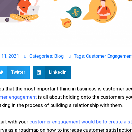
 11, 2021
Categories:
Blog
Tags:
Customer Engagemen
Twitter
LinkedIn
you that the most important thing in business is customer acq
mer engagement
is all about holding onto the customers you
aking in the process of building a relationship with them.
tart with your
customer engagement would be to create a st
serve as a roadmap on how to increase customer satisfaction